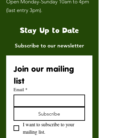
Open Monday-Sunday 10am to 4pm
(last entry 3pm).
Stay Up to Date
Subscribe to our newsletter
Join our mailing 
list
Email
*
Subscribe
I want to subscribe to your 
mailing list.