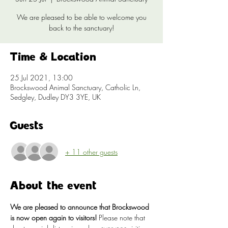
We are pleased to be able to welcome you
back to the sanctuary!
Time & Location
25 Jul 2021, 13:00
Brockswood Animal Sanctuary, Catholic Ln,
Sedgley, Dudley DY3 3YE, UK
Guests
+ 11 other guests
About the event
We are pleased to announce that Brockswood 
is now open again to visitors!
 Please note that 