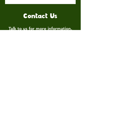
Contact Us
Talk to us for more information.
Contact us
First name
*
Last name
Email
*
Write a message