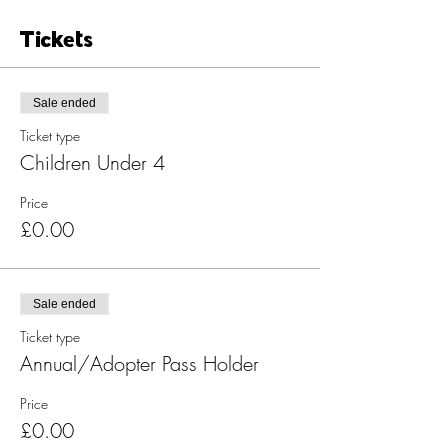
Tickets
Sale ended
Ticket type
Children Under 4
Price
£0.00
Sale ended
Ticket type
Annual/Adopter Pass Holder
Price
£0.00