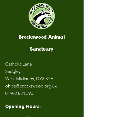
Brockswood Animal
Sanctuary
Catholic Lane
Sedgley
West Midlands
, DY3 3YE
office@brockswood.org.uk
01902 884 390
Opening Hours: