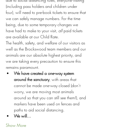
due to social distancing rules, 
everyone
 visiting 
(including pass holders and children under 
four), will need to pre-book tickets to ensure that 
we can safely manage numbers. For the time 
being, due to some temporary changes we 
have had to make to your visit, 
all
 paid tickets 
are available at our Child Rate.
The health, safety, and welfare of our visitors as 
well as the Brockswood team members and our 
animals are our absolute highest priority, and 
we are taking every precaution to ensure this 
remains paramount.
We have created a one-way system 
around the sanctuary
, with areas that 
cannot be made one-way closed (don’t 
worry, we are moving most animals 
around so that you can still see them!), and 
markers have been used on fences and 
paths to aid social distancing.
We will…
Show More