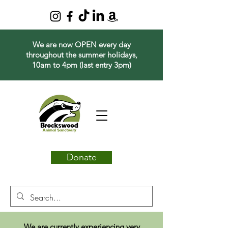
We are now OPEN every day
throughout the summer holidays,
10am to 4pm (last entry 3pm)
Donate
We are currently experiencing very