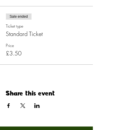
Sale ended
Ticket type
Standard Ticket
Price
£3.50
Share this event