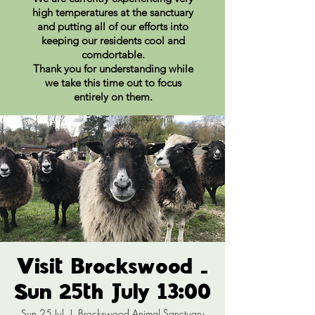
high temperatures at the sanctuary
and putting all of our efforts into
keeping our residents cool and
comdortable.
Thank you for understanding while
we take this time out to focus
entirely on them.
Visit Brockswood -
Sun 25th July 13:00
Sun 25 Jul
  |  
Brockswood Animal Sanctuary