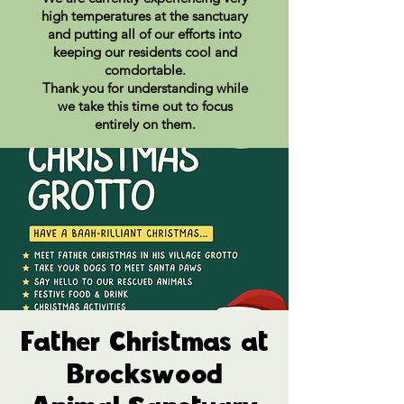
high temperatures at the sanctuary
and putting all of our efforts into
keeping our residents cool and
comdortable.
Thank you for understanding while
we take this time out to focus
entirely on them.
Father Christmas at
Brockswood