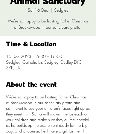
Animal Sanctuary
Sat 16 Dec
  |  
Sedgley
We're so happy to be hosting Father Christmas
at Brockswood in our sanctuary grotto!
Time & Location
16 Dec 2023, 15:30 – 16:00
Sedgley, Catholic Ln, Sedgley, Dudley DY3
3YE, UK
About the event
We're so happy to be hosting Father Christmas
at Brockswood in our sanctuary grotto and
can't wait to see your children's faces light up as
they meet him. Santa will make time for each of
your children and make sure they all feel special
as he builds up the excitement ready for the big
day, and of course, he'll have a gift for them!​