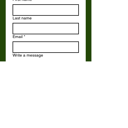
Last name
Email
*
Write a message
Submit
Email us at:
office@brockswood.org.uk