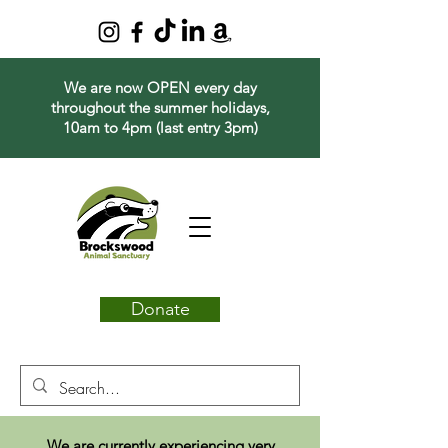
We are now OPEN every day
throughout the summer holidays,
10am to 4pm (last entry 3pm)
Donate
We are currently experiencing very