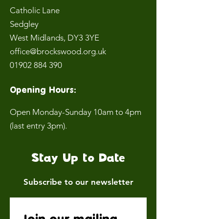
Catholic Lane
Sedgley
West Midlands
, DY3 3YE
office@brockswood.org.uk
01902 884 390
Opening Hours:
Open Monday-Sunday 10am to 4pm
(last entry 3pm).
Stay Up to Date
Subscribe to our newsletter
Join our mailing 