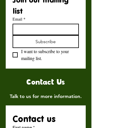
list
Email
*
Subscribe
I want to subscribe to your 
mailing list.
Contact Us
Talk to us for more information.
Contact us
First name
*