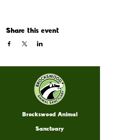
Share this event
Brockswood Animal
Sanctuary