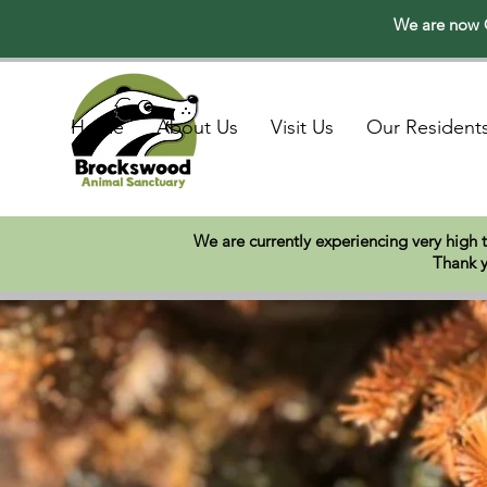
We are now O
Home
About Us
Visit Us
Our Resident
We are currently experiencing very high 
Thank y