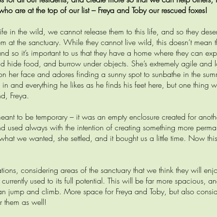
 who are at the top of our list – Freya and Toby our rescued foxes!
e in the wild, we cannot release them to this life, and so they dese
m at the sanctuary. While they cannot live wild, this doesn’t mean t
 and so it’s important to us that they have a home where they can exp
nd hide food, and burrow under objects. She’s extremely agile and l
on her face and adores finding a sunny spot to sunbathe in the su
es in and everything he likes as he finds his feet here, but one thing 
nd, Freya.
meant to be temporary – it was an empty enclosure created for anoth
d used always with the intention of creating something more perma
 what we wanted, she settled, and it bought us a little time. Now this
ons, considering areas of the sanctuary that we think they will enjoy
 currently used to its full potential. This will be far more spacious, a
 can jump and climb. More space for Freya and Toby, but also consid
r them as well!