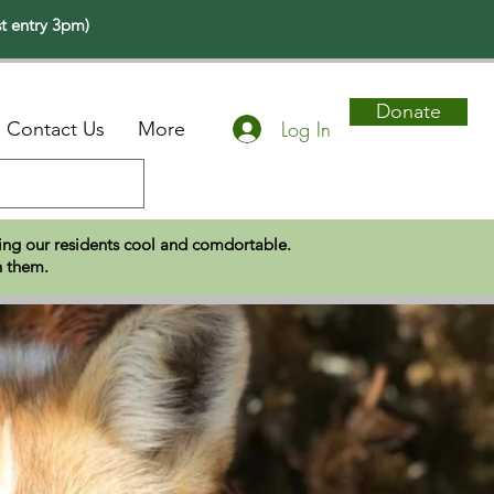
t entry 3pm)
Donate
Log In
Contact Us
More
eping our residents cool and comdortable.
n them.