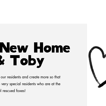
a New Home
 & Toby
our residents and create more so that
 very special residents who are at the
ul rescued foxes!