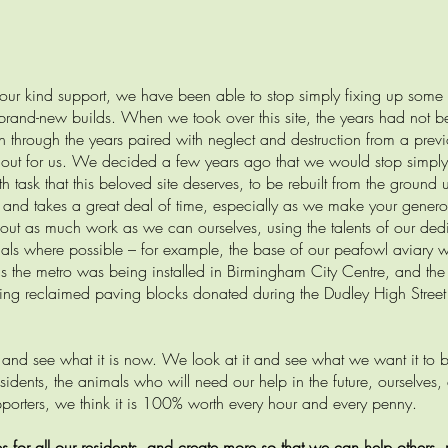
your kind support, we have been able to stop simply fixing up some 
brand-new builds. When we took over this site, the years had not b
n through the years paired with neglect and destruction from a previ
 out for us. We decided a few years ago that we would stop simply
task that this beloved site deserves, to be rebuilt from the ground 
y and takes a great deal of time, especially as we make your gener
ng out as much work as we can ourselves, using the talents of our de
ials where possible – for example, the base of our peafowl aviary 
as the metro was being installed in Birmingham City Centre, and the
sing reclaimed paving blocks donated during the Dudley High Street
ry and see what it is now. We look at it and see what we want it to 
 residents, the animals who will need our help in the future, ourselve
porters, we think it is 100% worth every hour and every penny.
or all our residents, and create more so that we can help others, 