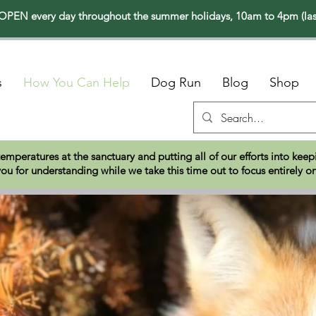
PEN every day throughout the summer holidays, 10am to 4pm (las
s
How You Can Help
Dog Run
Blog
Shop
temperatures at the sanctuary and putting all of our efforts into ke
ou for understanding while we take this time out to focus entirely o