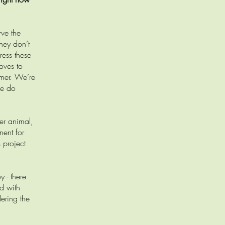
rve the
hey don’t
ress these
oves to
mmer. We’re
we do
er animal,
nent for
 project
 - there
nd with
ering the