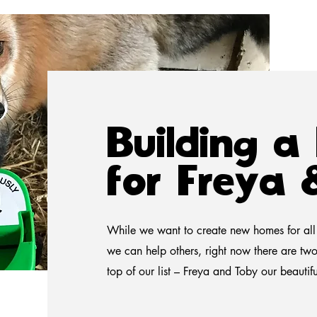
Building 
for Freya
While we want to create new homes for all 
we can help others, right now there are two
top of our list – Freya and Toby our beautif