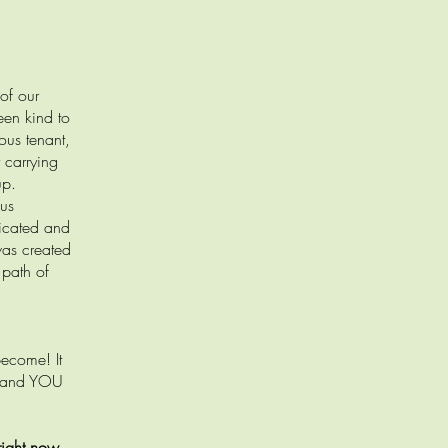
of our
een kind to
ous tenant,
 carrying
up.
ous
dicated and
was created
 path of
become! It
s, and YOU
right now