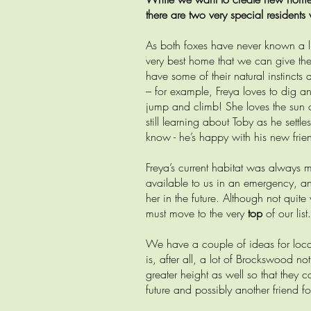
there are two very special residents
As both foxes have never known a lif
very best home that we can give the
have some of their natural instincts
– for example, Freya loves to dig a
jump and climb! She loves the sun 
still learning about Toby as he settl
know - he’s happy with his new frie
Freya’s current habitat was always 
available to us in an emergency, an
her in the future. Although not quite
must move to the very
top
of our list.
We have a couple of ideas for locati
is, after all, a lot of Brockswood not
greater height as well so that they
future and possibly another friend fo