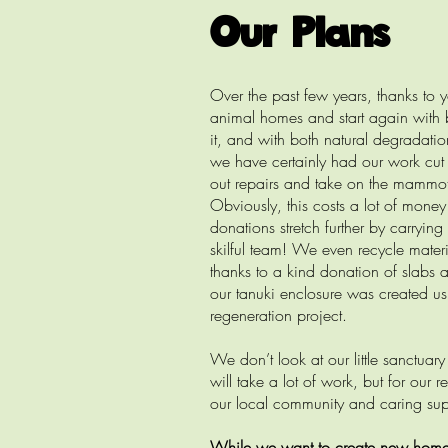
Our Plans
Over the past few years, thanks to 
animal homes and start again with 
it, and with both natural degradatio
we have certainly had our work cut
out repairs and take on the mammoth 
Obviously, this costs a lot of mone
donations stretch further by carryi
skilful team! We even recycle mater
thanks to a kind donation of slabs 
our tanuki enclosure was created u
regeneration project.
We don’t look at our little sanctua
will take a lot of work, but for our
our local community and caring sup
While we want to create new homes f