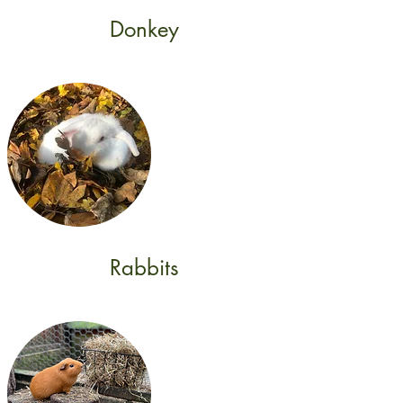
Donkey
Rabbits