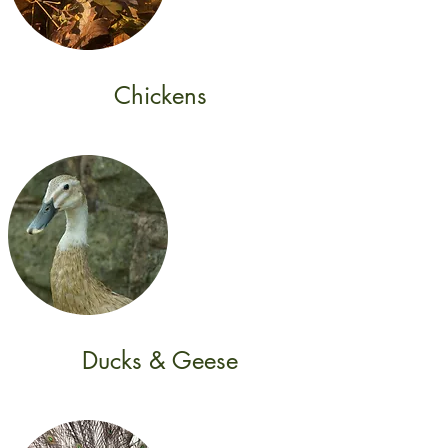
Chickens
Ducks & Geese