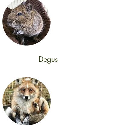
Degus