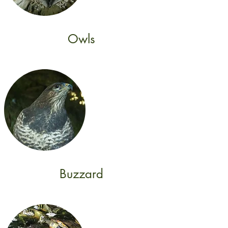
Owls
Buzzard