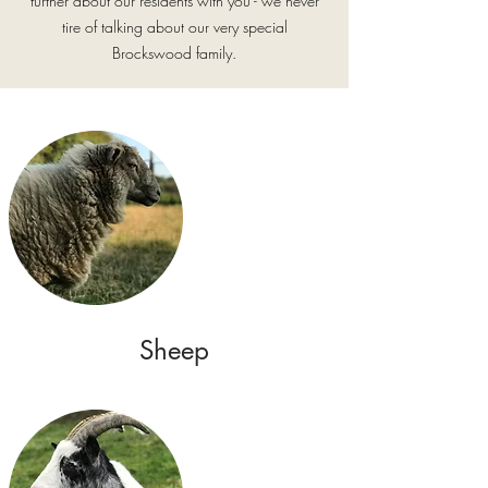
further about our residents with you - we never
tire of talking about our very special
Brockswood family.
Sheep