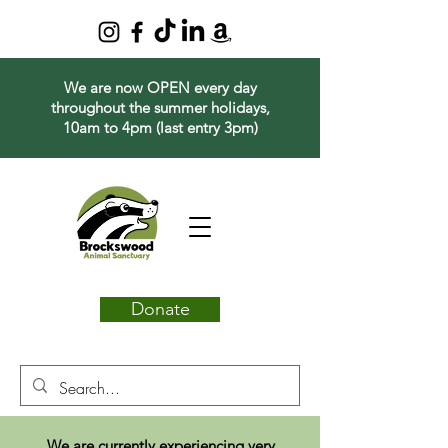
We are now OPEN every day
throughout the summer holidays,
10am to 4pm (last entry 3pm)
Donate
We are currently experiencing very