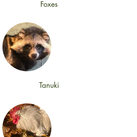
Foxes
Tanuki