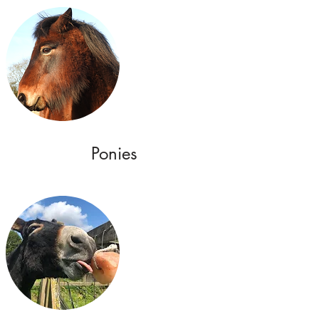
Ponies