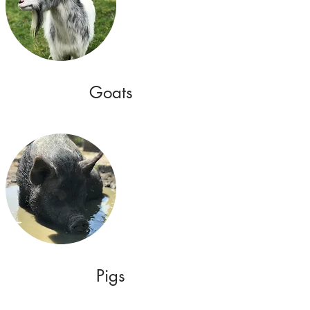
Goats
Pigs