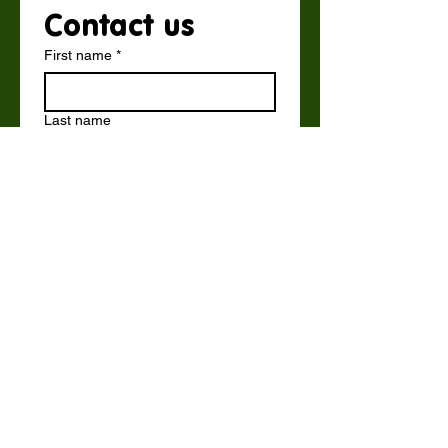
Contact us
First name
*
Last name
Email
*
Write a message
Submit