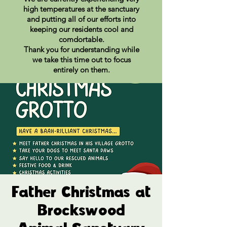
high temperatures at the sanctuary
and putting all of our efforts into
keeping our residents cool and
comdortable.
Thank you for understanding while
we take this time out to focus
entirely on them.
Father Christmas at
Brockswood