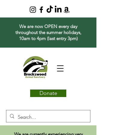
We are now OPEN every day
throughout the summer holidays,
10am to 4pm (last entry 3pm)
Donate
We are currently experiencing very