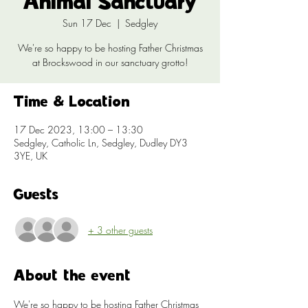
Animal Sanctuary
Sun 17 Dec
  |  
Sedgley
We're so happy to be hosting Father Christmas
at Brockswood in our sanctuary grotto!
Time & Location
17 Dec 2023, 13:00 – 13:30
Sedgley, Catholic Ln, Sedgley, Dudley DY3
3YE, UK
Guests
+ 3 other guests
About the event
We're so happy to be hosting Father Christmas 