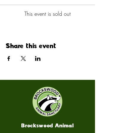
This event is sold out
Share this event
Brockswood Animal