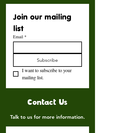
Join our mailing 
list
Email
*
Subscribe
I want to subscribe to your 
mailing list.
Contact Us
Talk to us for more information.