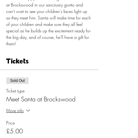
at Brockswood in our sanctuary grotto and 
can't wait to see your children's faces light up 
as they meet him. Santa will make time for each 
of your children and make sure they all feel 
special as he builds up the excitement ready for 
the big day, and of course, he'll have a gift for 
them!​
Tickets
Sold Out
Ticket type
Meet Santa at Brockswood
More info
Price
£5.00