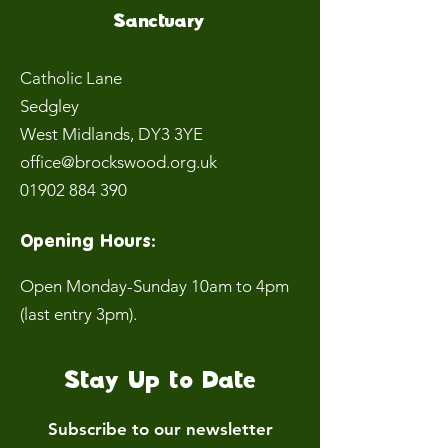
Sanctuary
Catholic Lane
Sedgley
West Midlands
, DY3 3YE
office@brockswood.org.uk
01902 884 390
Opening Hours:
Open Monday-Sunday 10am to 4pm
(last entry 3pm).
Stay Up to Date
Subscribe to our newsletter