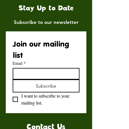
Stay Up to Date
Subscribe to our newsletter
Join our mailing 
list
Email
*
Subscribe
I want to subscribe to your 
mailing list.
Contact Us