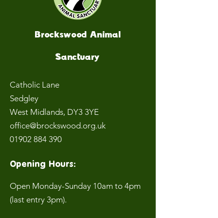
Brockswood Animal
Sanctuary
Catholic Lane
Sedgley
West Midlands
, DY3 3YE
office@brockswood.org.uk
01902 884 390
Opening Hours:
Open Monday-Sunday 10am to 4pm
(last entry 3pm).