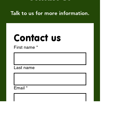
Talk to us for more information.
Contact us
First name
*
Last name
Email
*
Write a message