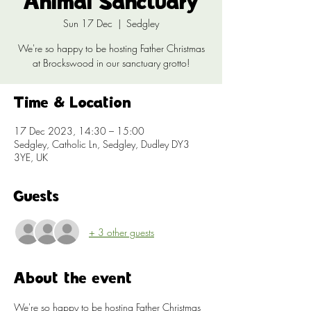
Animal Sanctuary
Sun 17 Dec
  |  
Sedgley
We're so happy to be hosting Father Christmas
at Brockswood in our sanctuary grotto!
Time & Location
17 Dec 2023, 14:30 – 15:00
Sedgley, Catholic Ln, Sedgley, Dudley DY3
3YE, UK
Guests
+ 3 other guests
About the event
We're so happy to be hosting Father Christmas 