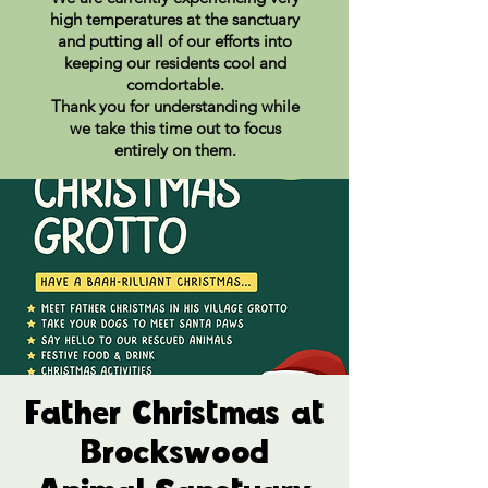
high temperatures at the sanctuary
and putting all of our efforts into
keeping our residents cool and
comdortable.
Thank you for understanding while
we take this time out to focus
entirely on them.
Father Christmas at
Brockswood