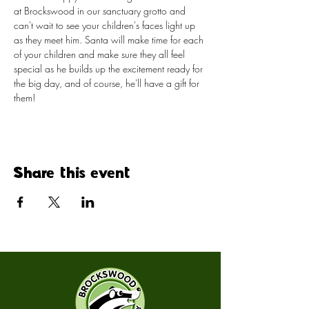
at Brockswood in our sanctuary grotto and 
can't wait to see your children's faces light up 
as they meet him. Santa will make time for each 
of your children and make sure they all feel 
special as he builds up the excitement ready for 
the big day, and of course, he'll have a gift for 
them!​
Share this event