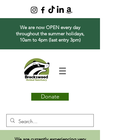
We are now OPEN every day
throughout the summer holidays,
10am to 4pm (last entry 3pm)
Donate
We are currently experiencing very