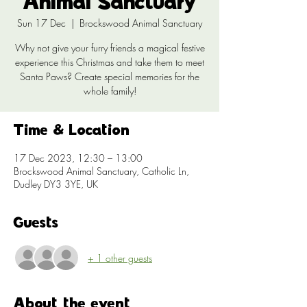
Animal Sanctuary
Sun 17 Dec
  |  
Brockswood Animal Sanctuary
Why not give your furry friends a magical festive
experience this Christmas and take them to meet
Santa Paws? Create special memories for the
whole family!
Time & Location
17 Dec 2023, 12:30 – 13:00
Brockswood Animal Sanctuary, Catholic Ln,
Dudley DY3 3YE, UK
Guests
+ 1 other guests
About the event