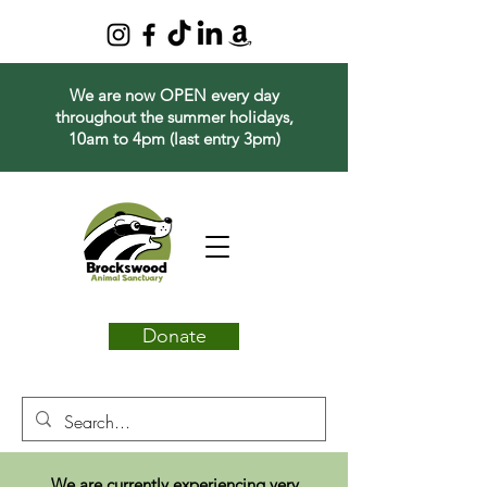
We are now OPEN every day
throughout the summer holidays,
10am to 4pm (last entry 3pm)
Donate
We are currently experiencing very