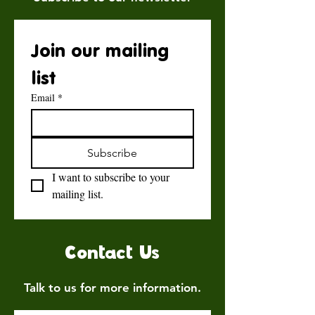
Join our mailing 
list
Email
*
Subscribe
I want to subscribe to your 
mailing list.
Contact Us
Talk to us for more information.