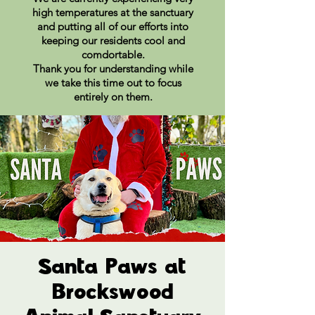
high temperatures at the sanctuary
and putting all of our efforts into
keeping our residents cool and
comdortable.
Thank you for understanding while
we take this time out to focus
entirely on them.
Santa Paws at
Brockswood