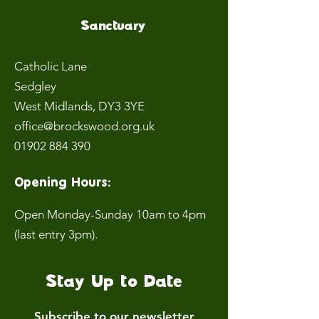
Sanctuary
Catholic Lane
Sedgley
West Midlands
, DY3 3YE
office@brockswood.org.uk
01902 884 390
Opening Hours:
Open Monday-Sunday 10am to 4pm
(last entry 3pm).
Stay Up to Date
Subscribe to our newsletter