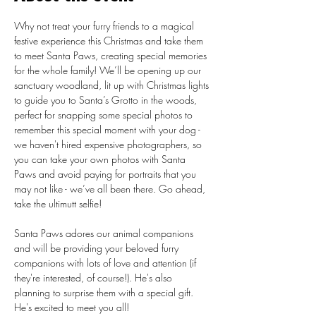
Why not treat your furry friends to a magical 
festive experience this Christmas and take them 
to meet Santa Paws, creating special memories 
for the whole family! We’ll be opening up our 
sanctuary woodland, lit up with Christmas lights 
to guide you to Santa’s Grotto in the woods, 
perfect for snapping some special photos to 
remember this special moment with your dog - 
we haven't hired expensive photographers, so 
you can take your own photos with Santa 
Paws and avoid paying for portraits that you 
may not like - we’ve all been there. Go ahead, 
take the ultimutt selfie!

Santa Paws adores our animal companions 
and will be providing your beloved furry 
companions with lots of love and attention (if 
they're interested, of course!). He's also 
planning to surprise them with a special gift. 
He's excited to meet you all!