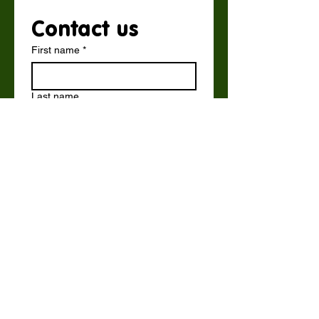
Contact us
First name
*
Last name
Email
*
Write a message
Submit