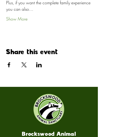
Plus, if you want the complete family experience 
you can also…
Show More
Share this event
Brockswood Animal