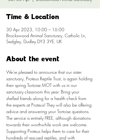
Time & Location
30 Apr 2023, 10:00 – 16:00
Brockswood Animal Sanctuary, Catholic Ln,
Sedgley, Dudley DY3 3YE, UK
About the event
We're pleased to announce that our sister 
sanctuary, Proteus Reptile Trust, is again holding 
their spring Tortoise MOT with us in our 
sanctuary classroom this year. Bring your 
shelled friends along for a health check from 
the experts at Proteus! They will also be offering 
advice and answering your Tortoise questions.
The service is entirely FREE, although donations 
towards their worthwhile work are welcome. 
Supporting Proteus helps them to care for their 
hundreds of rescued reptiles, and with 