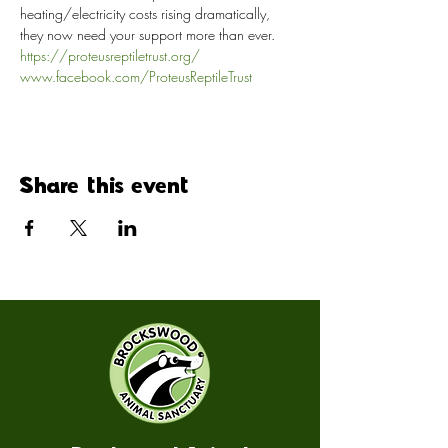
heating/electricity costs rising dramatically, 
they now need your support more than ever.
https://proteusreptiletrust.org/
www.facebook.com/ProteusReptileTrust
Share this event