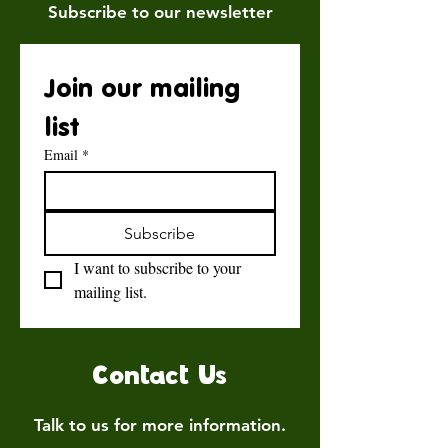
Subscribe to our newsletter
Join our mailing 
list
Email
*
Subscribe
I want to subscribe to your 
mailing list.
Contact Us
Talk to us for more information.