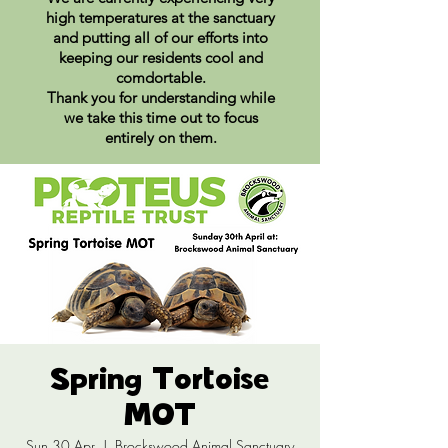
high temperatures at the sanctuary
and putting all of our efforts into
keeping our residents cool and
comdortable.
Thank you for understanding while
we take this time out to focus
entirely on them.
Spring Tortoise
MOT
Sun 30 Apr
  |  
Brockswood Animal Sanctuary