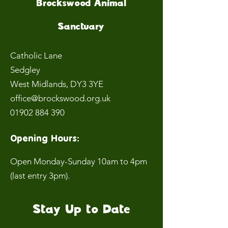
Brockswood Animal
Sanctuary
Catholic Lane
Sedgley
West Midlands
, DY3 3YE
office@brockswood.org.uk
01902 884 390
Opening Hours:
Open Monday-Sunday 10am to 4pm
(last entry 3pm).
Stay Up to Date