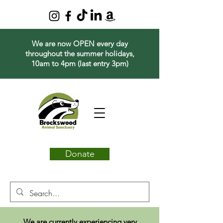
We are now OPEN every day
throughout the summer holidays,
10am to 4pm (last entry 3pm)
Donate
We are currently experiencing very