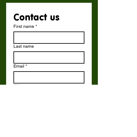
Contact us
First name
*
Last name
Email
*
Write a message
Submit