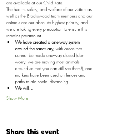
are available at our Child Rate.
The health, safety, and welfare of our visitors as 
well as the Brockswood team members and our 
animals are our absolute highest priority, and 
we are taking every precaution to ensure this 
remains paramount.
We have created a one-way system 
around the sanctuary
, with areas that 
cannot be made one-way closed (don’t 
worry, we are moving most animals 
around so that you can still see them!), and 
markers have been used on fences and 
paths to aid social distancing.
We will…
Show More
Share this event