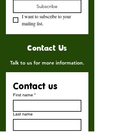
Subscribe
I want to subscribe to your 
mailing list.
Contact Us
Talk to us for more information.
Contact us
First name
*
Last name