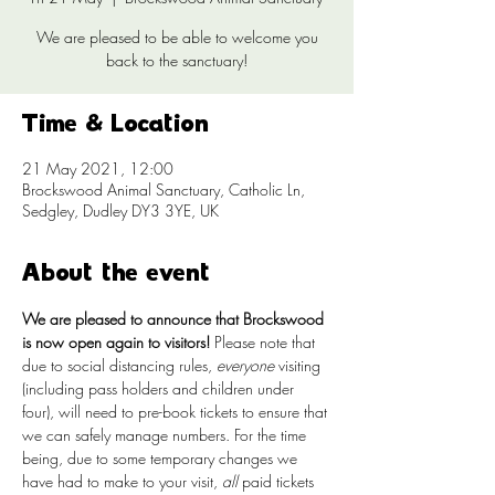
We are pleased to be able to welcome you
back to the sanctuary!
Time & Location
21 May 2021, 12:00
Brockswood Animal Sanctuary, Catholic Ln,
Sedgley, Dudley DY3 3YE, UK
About the event
We are pleased to announce that Brockswood 
is now open again to visitors!
 Please note that 
due to social distancing rules, 
everyone
 visiting 
(including pass holders and children under 
four), will need to pre-book tickets to ensure that 
we can safely manage numbers. For the time 
being, due to some temporary changes we 
have had to make to your visit, 
all
 paid tickets 