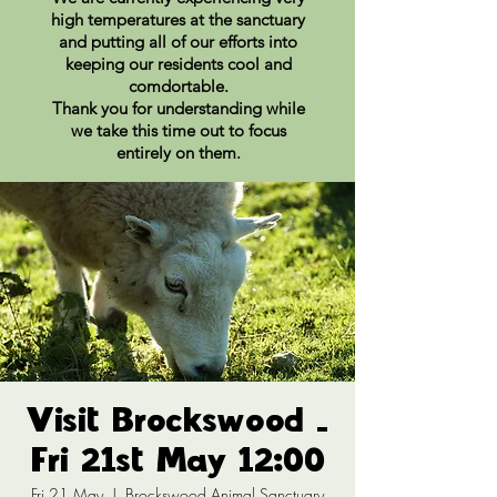
high temperatures at the sanctuary
and putting all of our efforts into
keeping our residents cool and
comdortable.
Thank you for understanding while
we take this time out to focus
entirely on them.
Visit Brockswood -
Fri 21st May 12:00
Fri 21 May
  |  
Brockswood Animal Sanctuary