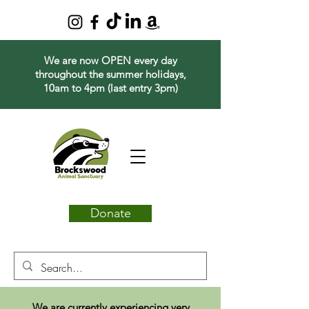
We are now OPEN every day
throughout the summer holidays,
10am to 4pm (last entry 3pm)
Donate
We are currently experiencing very