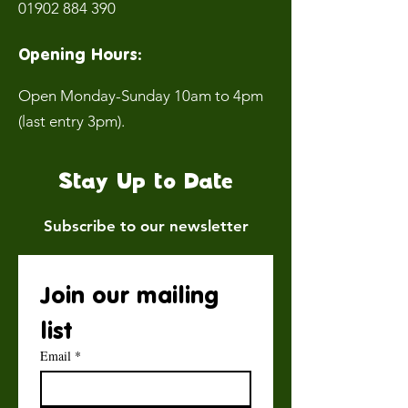
01902 884 390
Opening Hours:
Open Monday-Sunday 10am to 4pm
(last entry 3pm).
Stay Up to Date
Subscribe to our newsletter
Join our mailing 
list
Email
*