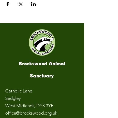
Brockswood Animal
Sanctuary
Catholic Lane
Sedgley
West Midlands
, DY3 3YE
office@brockswood.org.uk