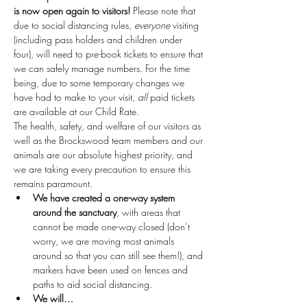
is now open again to visitors!
 Please note that 
due to social distancing rules, 
everyone
 visiting 
(including pass holders and children under 
four), will need to pre-book tickets to ensure that 
we can safely manage numbers. For the time 
being, due to some temporary changes we 
have had to make to your visit, 
all
 paid tickets 
are available at our Child Rate.
The health, safety, and welfare of our visitors as 
well as the Brockswood team members and our 
animals are our absolute highest priority, and 
we are taking every precaution to ensure this 
remains paramount.
We have created a one-way system 
around the sanctuary
, with areas that 
cannot be made one-way closed (don’t 
worry, we are moving most animals 
around so that you can still see them!), and 
markers have been used on fences and 
paths to aid social distancing.
We will…