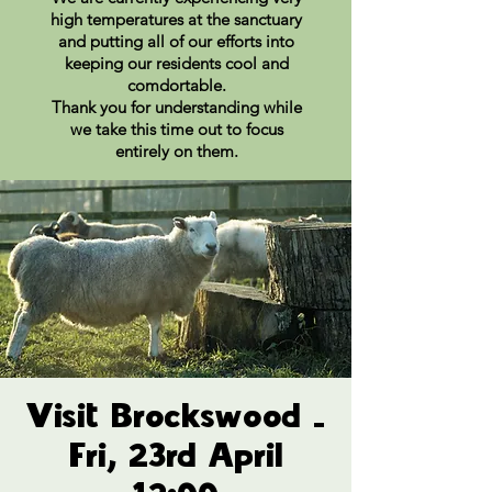
high temperatures at the sanctuary
and putting all of our efforts into
keeping our residents cool and
comdortable.
Thank you for understanding while
we take this time out to focus
entirely on them.
Visit Brockswood -
Fri, 23rd April