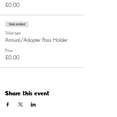
£0.00
Sale ended
Ticket type
Annual/Adopter Pass Holder
Price
£0.00
Share this event