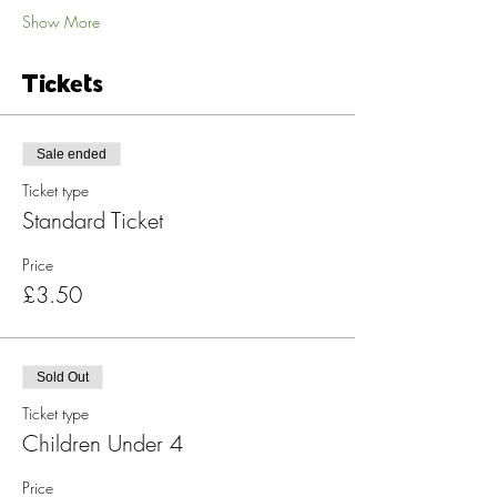
Show More
Tickets
Sale ended
Ticket type
Standard Ticket
Price
£3.50
Sold Out
Ticket type
Children Under 4
Price