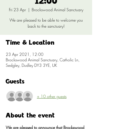
12:00
Fri 23 Apr
  |  
Brockswood Animal Sanctuary
We are pleased to be able to welcome you
back to the sanctuary!
Time & Location
23 Apr 2021, 12:00
Brockswood Animal Sanctuary, Catholic Ln,
Sedgley, Dudley DY3 3YE, UK
Guests
+ 10 other guests
About the event
We are pleased to announce that Brockswood 