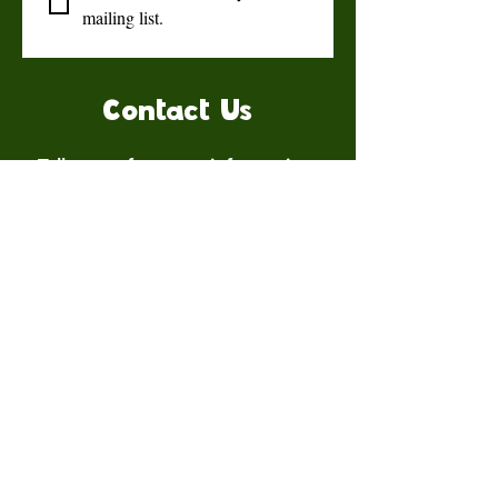
mailing list.
Contact Us
Talk to us for more information.
Contact us
First name
*
Last name
Email
*