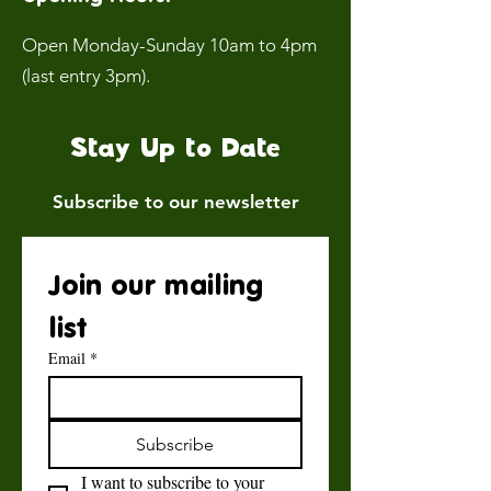
Open Monday-Sunday 10am to 4pm
(last entry 3pm).
Stay Up to Date
Subscribe to our newsletter
Join our mailing 
list
Email
*
Subscribe
I want to subscribe to your 