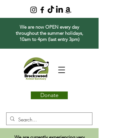
We are now OPEN every day
throughout the summer holidays,
10am to 4pm (last entry 3pm)
Donate
We are currently experiencing very