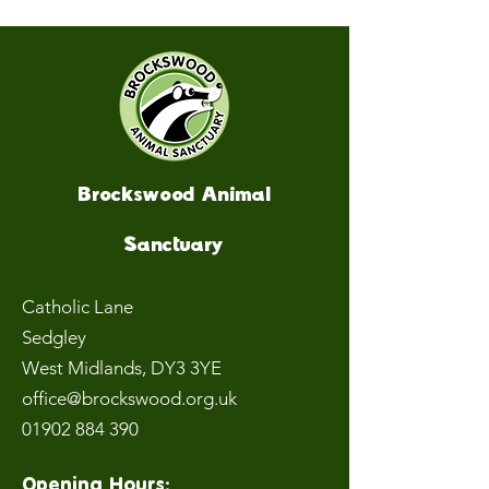
Brockswood Animal
Sanctuary
Catholic Lane
Sedgley
West Midlands
, DY3 3YE
office@brockswood.org.uk
01902 884 390
Opening Hours: