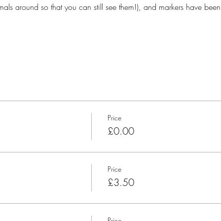
ls around so that you can still see them!), and markers have been
Price
£0.00
Price
£3.50
Price