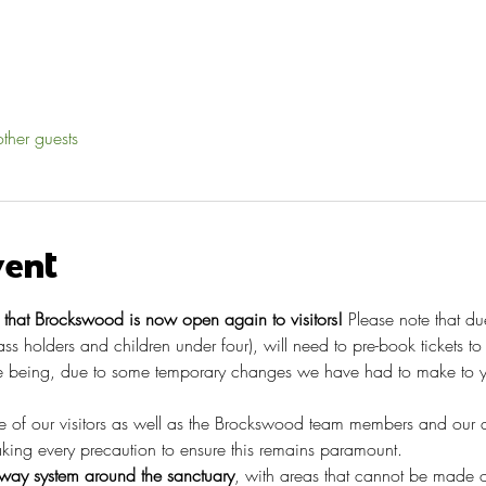
ther guests
vent
hat Brockswood is now open again to visitors!
 Please note that du
pass holders and children under four), will need to pre-book tickets t
 being, due to some temporary changes we have had to make to you
re of our visitors as well as the Brockswood team members and our 
taking every precaution to ensure this remains paramount.
ay system around the sanctuary
, with areas that cannot be made o