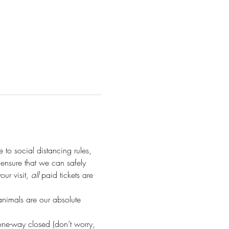
e to social distancing rules, 
o ensure that we can safely 
r visit, 
all
 paid tickets are 
animals are our absolute 
ne-way closed (don’t worry, 