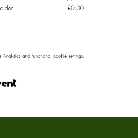
older
£0.00
nalytics and functional cookie settings.
vent