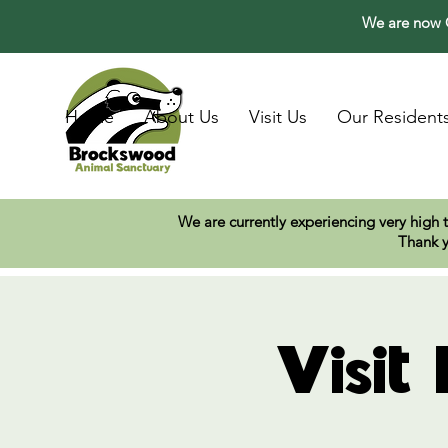
We are now O
Home
About Us
Visit Us
Our Resident
We are currently experiencing very high 
Thank y
Visit