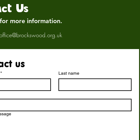
ct Us
 for more information.
office@brockswood.org.uk
act us
*
Last name
essage