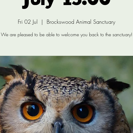
July 13:00
Fri 02 Jul
  |  
Brockswood Animal Sanctuary
We are pleased to be able to welcome you back to the sanctuary!