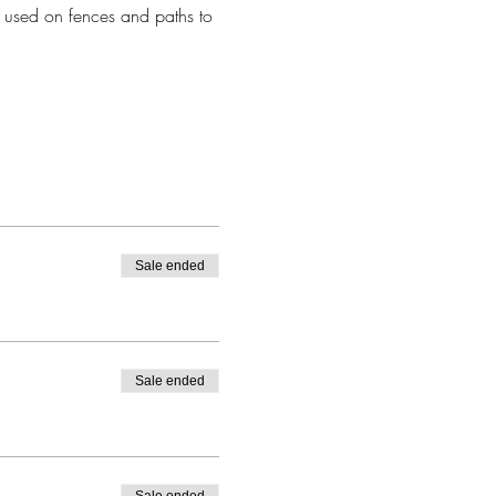
 used on fences and paths to 
Sale ended
Sale ended