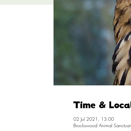
Time & Loca
02 Jul 2021, 13:00
Brockswood Animal Sanctuary