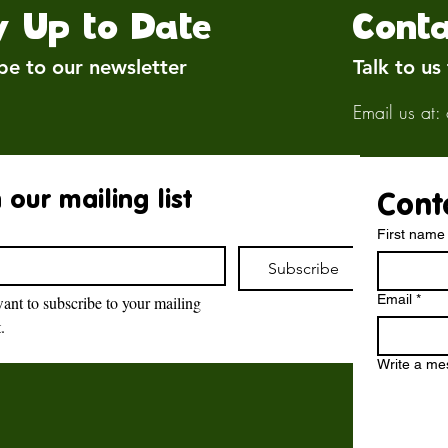
y Up to Date
Conta
be to our newsletter
Talk to us
Email us at:
 our mailing list
Cont
First name
Subscribe
Email
*
want to subscribe to your mailing 
t.
Brockswood Animal
Sanctuary
Write a m
Brockswood Animal Sanctuary
,
Catholic Lane,