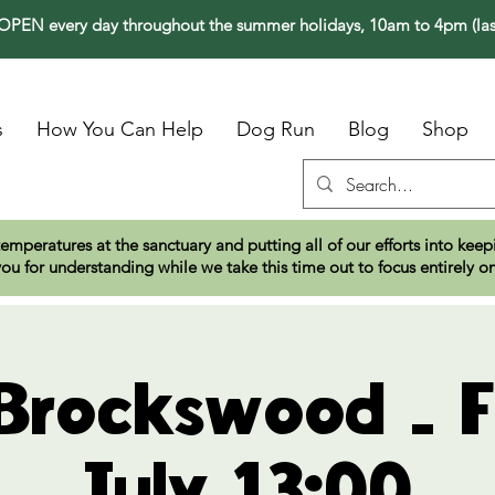
PEN every day throughout the summer holidays, 10am to 4pm (las
s
How You Can Help
Dog Run
Blog
Shop
temperatures at the sanctuary and putting all of our efforts into ke
ou for understanding while we take this time out to focus entirely o
 Brockswood - F