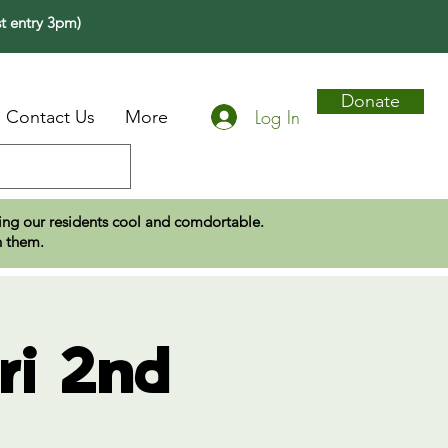
t entry 3pm)
Donate
Log In
Contact Us
More
eping our residents cool and comdortable.
n them.
ri 2nd