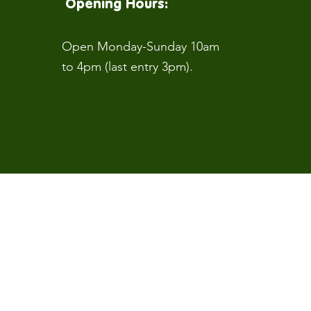
Opening Hours:
Open Monday-Sunday 10am
to 4pm (last entry 3pm).