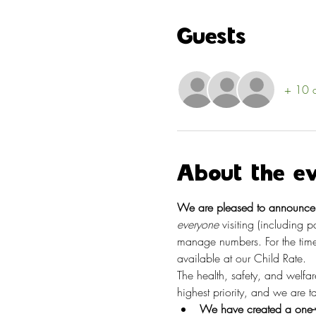
Guests
+ 10 o
About the e
We are pleased to announce t
everyone
 visiting (including 
manage numbers. For the time
available at our Child Rate.
The health, safety, and welfa
highest priority, and we are 
We have created a one-w