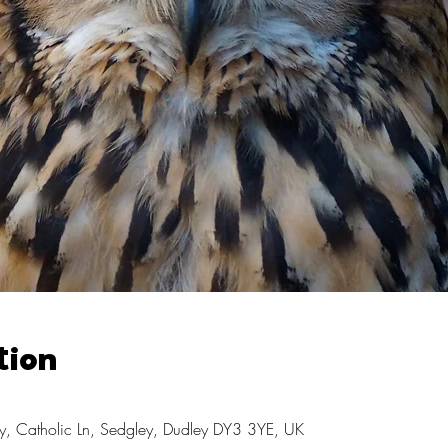
tion
, Catholic Ln, Sedgley, Dudley DY3 3YE, UK