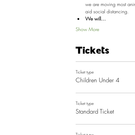
we are moving most anima
aid social distancing.
We will…
Show More
Tickets
Ticket type
Children Under 4
Ticket type
Standard Ticket
Ticket type