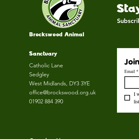
Sta
Subscri
Brockswood Animal
Sanctuary
Join
Catholic Lane
Email
*
Sedgley
West Midlands
, DY3 3YE
office@brockswood.org.uk
I 
01902 884 390
lis