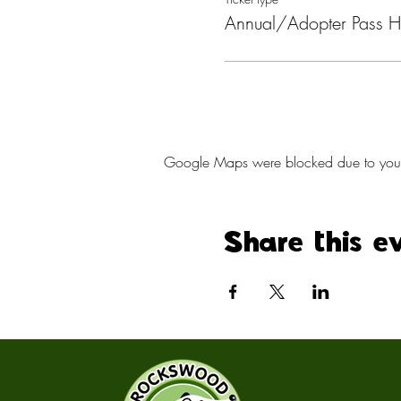
Annual/Adopter Pass H
Google Maps were blocked due to your A
Share this e