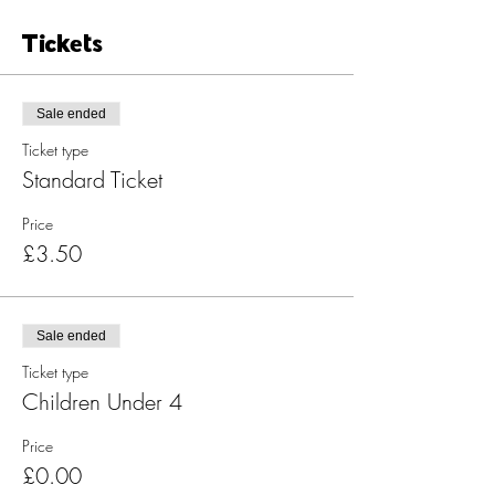
Tickets
Sale ended
Ticket type
Standard Ticket
Price
£3.50
Sale ended
Ticket type
Children Under 4
Price
£0.00