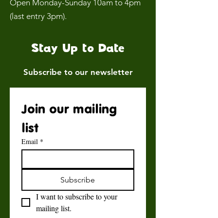
Open Monday-Sunday 10am to 4pm
(last entry 3pm).
Stay Up to Date
Subscribe to our newsletter
Join our mailing 
list
Email
*
Subscribe
I want to subscribe to your 
mailing list.