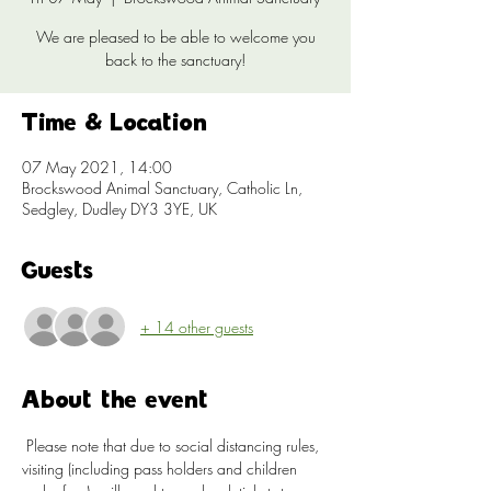
We are pleased to be able to welcome you
back to the sanctuary!
Time & Location
07 May 2021, 14:00
Brockswood Animal Sanctuary, Catholic Ln,
Sedgley, Dudley DY3 3YE, UK
Guests
+ 14 other guests
About the event
 Please note that due to social distancing rules, 
visiting (including pass holders and children 