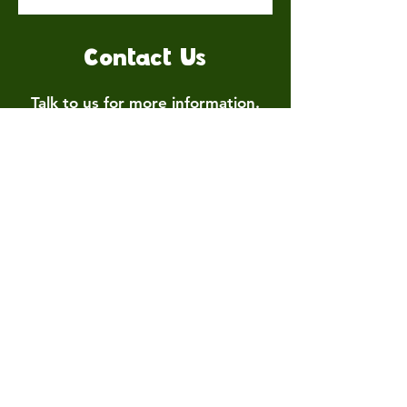
Contact Us
Talk to us for more information.
Contact us
First name
*
Last name
Email
*
Write a message