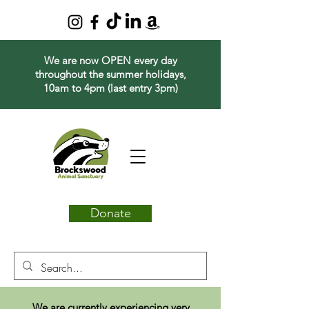
We are now OPEN every day
throughout the summer holidays,
10am to 4pm (last entry 3pm)
Donate
We are currently experiencing very