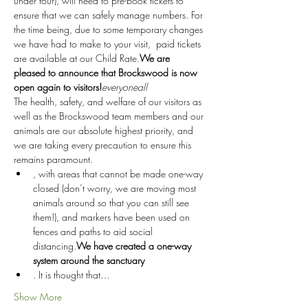
under four), will need to pre-book tickets to 
ensure that we can safely manage numbers. For 
the time being, due to some temporary changes 
we have had to make to your visit, 
 paid tickets 
are available at our Child Rate.
We are 
pleased to announce that Brockswood is now 
open again to visitors!
everyone
all
The health, safety, and welfare of our visitors as 
well as the Brockswood team members and our 
animals are our absolute highest priority, and 
we are taking every precaution to ensure this 
remains paramount.
, with areas that cannot be made one-way 
closed (don’t worry, we are moving most 
animals around so that you can still see 
them!), and markers have been used on 
fences and paths to aid social 
distancing.
We have created a one-way 
system around the sanctuary
. It is thought that…
Show More