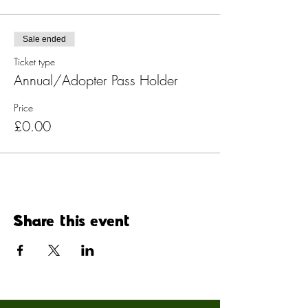
Sale ended
Ticket type
Annual/Adopter Pass Holder
Price
£0.00
Share this event