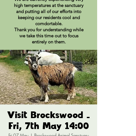
high temperatures at the sanctuary
and putting all of our efforts into
keeping our residents cool and
comdortable.
Thank you for understanding while
we take this time out to focus
entirely on them.
Visit Brockswood -
Fri, 7th May 14:00
Fri 07 May
  |  
Brockswood Animal Sanctuary