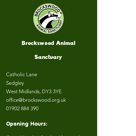
Brockswood Animal
Sanctuary
Catholic Lane
Sedgley
West Midlands
, DY3 3YE
office@brockswood.org.uk
01902 884 390
Opening Hours: