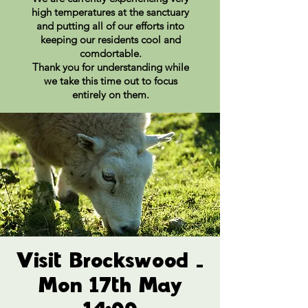
high temperatures at the sanctuary
and putting all of our efforts into
keeping our residents cool and
comdortable.
Thank you for understanding while
we take this time out to focus
entirely on them.
Visit Brockswood -
Mon 17th May