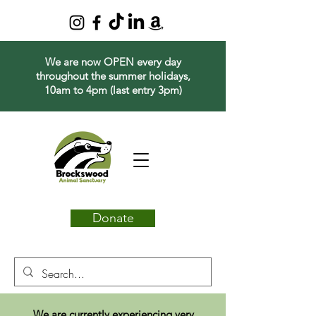
We are now OPEN every day
throughout the summer holidays,
10am to 4pm (last entry 3pm)
Donate
We are currently experiencing very