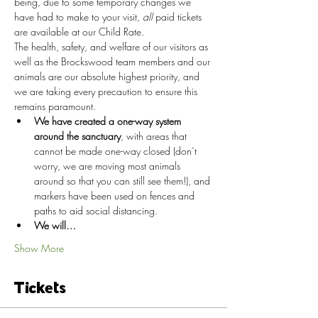
being, due to some temporary changes we 
have had to make to your visit, 
all
 paid tickets 
are available at our Child Rate.
The health, safety, and welfare of our visitors as 
well as the Brockswood team members and our 
animals are our absolute highest priority, and 
we are taking every precaution to ensure this 
remains paramount.
We have created a one-way system 
around the sanctuary
, with areas that 
cannot be made one-way closed (don’t 
worry, we are moving most animals 
around so that you can still see them!), and 
markers have been used on fences and 
paths to aid social distancing.
We will…
Show More
Tickets