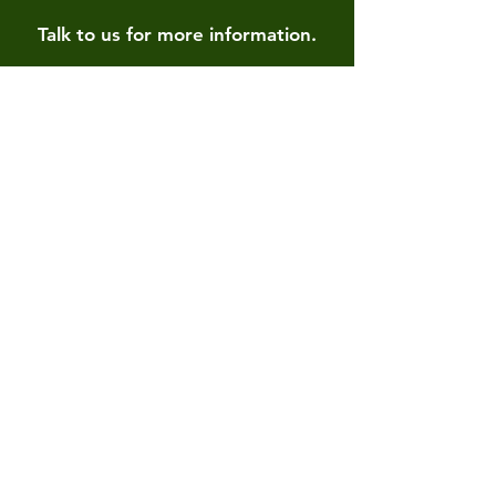
Talk to us for more information.
Contact us
First name
*
Last name
Email
*
Write a message