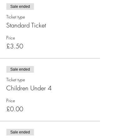
Sale ended
Ticket type
Standard Ticket
Price
£3.50
Sale ended
Ticket type
Children Under 4
Price
£0.00
Sale ended