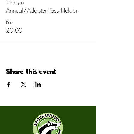
Ticket type
Annual/Adopter Pass Holder
Price
£0.00
Share this event