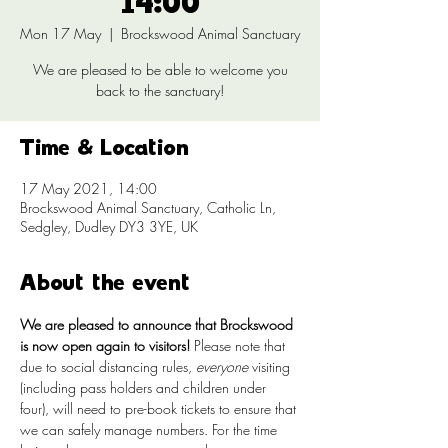
14:00
Mon 17 May
  |  
Brockswood Animal Sanctuary
We are pleased to be able to welcome you
back to the sanctuary!
Time & Location
17 May 2021, 14:00
Brockswood Animal Sanctuary, Catholic Ln,
Sedgley, Dudley DY3 3YE, UK
About the event
We are pleased to announce that Brockswood 
is now open again to visitors!
 Please note that 
due to social distancing rules, 
everyone
 visiting 
(including pass holders and children under 
four), will need to pre-book tickets to ensure that 
we can safely manage numbers. For the time 