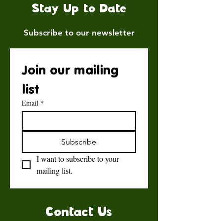
Stay Up to Date
Subscribe to our newsletter
Join our mailing 
list
Email
*
Subscribe
I want to subscribe to your 
mailing list.
Contact Us