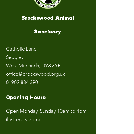
Brockswood Animal
Sanctuary
Catholic Lane
Sedgley
West Midlands
, DY3 3YE
office@brockswood.org.uk
01902 884 390
Opening Hours:
Open Monday-Sunday 10am to 4pm
(last entry 3pm).