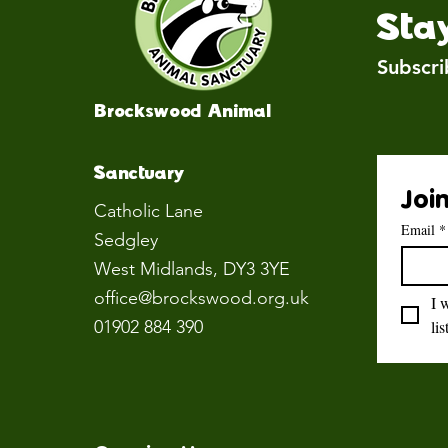
Sta
Subscri
Brockswood Animal
Sanctuary
Join
Catholic Lane
Email
*
Sedgley
West Midlands
, DY3 3YE
office@brockswood.org.uk
I 
01902 884 390
lis