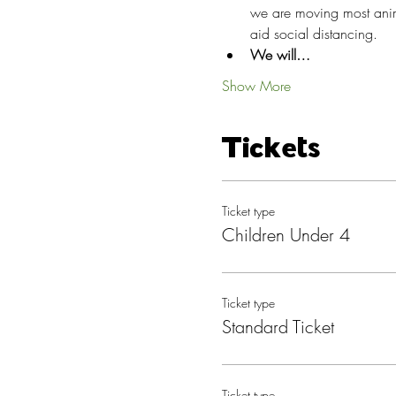
we are moving most anima
aid social distancing.
We will…
Show More
Tickets
Ticket type
Children Under 4
Ticket type
Standard Ticket
Ticket type