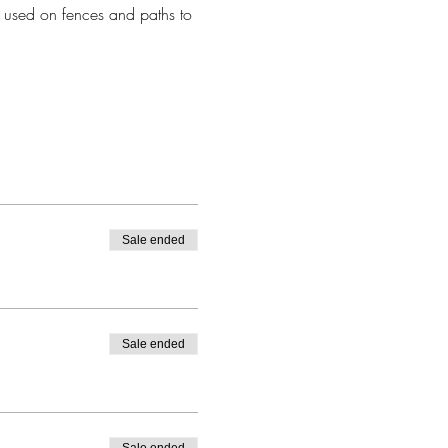
 used on fences and paths to 
Sale ended
Sale ended