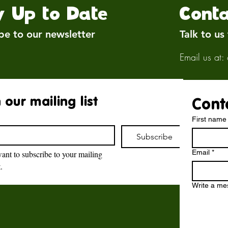
y Up to Date
Conta
be to our newsletter
Talk to us
Email us at:
 our mailing list
Cont
First name
Subscribe
Email
*
want to subscribe to your mailing 
t.
Brockswood Animal
Sanctuary
Write a m
Brockswood Animal Sanctuary
,
Catholic Lane,