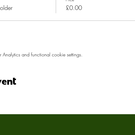
older
£0.00
nalytics and functional cookie settings.
vent