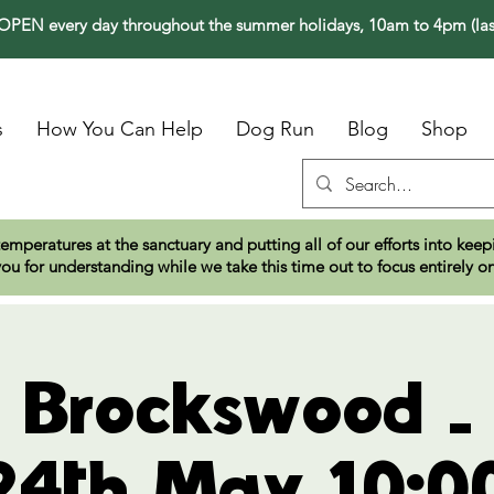
PEN every day throughout the summer holidays, 10am to 4pm (las
s
How You Can Help
Dog Run
Blog
Shop
temperatures at the sanctuary and putting all of our efforts into ke
ou for understanding while we take this time out to focus entirely o
t Brockswood 