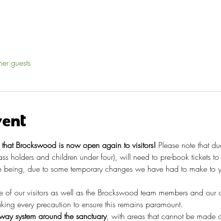
her guests
vent
hat Brockswood is now open again to visitors!
 Please note that du
pass holders and children under four), will need to pre-book tickets t
 being, due to some temporary changes we have had to make to you
re of our visitors as well as the Brockswood team members and our 
taking every precaution to ensure this remains paramount.
ay system around the sanctuary
, with areas that cannot be made o