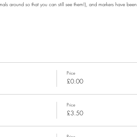
ls around so that you can still see them!), and markers have been
Price
£0.00
Price
£3.50
Price