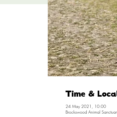
Time & Loca
24 May 2021, 10:00
Brockswood Animal Sanctuary