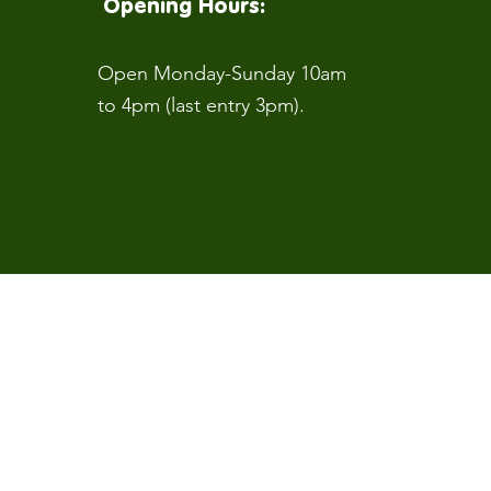
Opening Hours:
Open Monday-Sunday 10am
to 4pm (last entry 3pm).