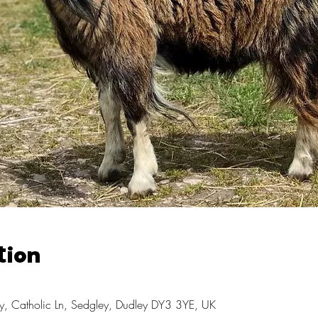
tion
, Catholic Ln, Sedgley, Dudley DY3 3YE, UK