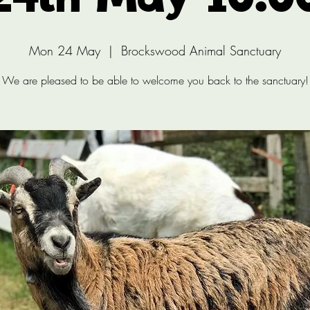
24th May 10:0
Mon 24 May
  |  
Brockswood Animal Sanctuary
We are pleased to be able to welcome you back to the sanctuary!