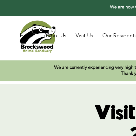
We are now O
Home
About Us
Visit Us
Our Resident
We are currently experiencing very high 
Thank y
Visi