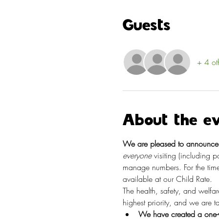
Guests
+ 4 ot
About the e
We are pleased to announce t
everyone
 visiting (including 
manage numbers. For the time
available at our Child Rate.
The health, safety, and welfa
highest priority, and we are 
We have created a one-w