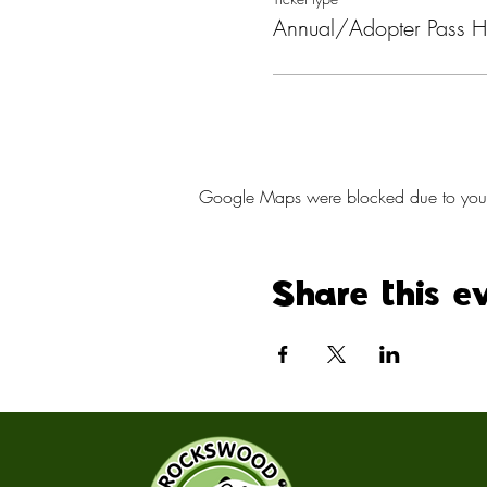
Annual/Adopter Pass H
Google Maps were blocked due to your A
Share this e