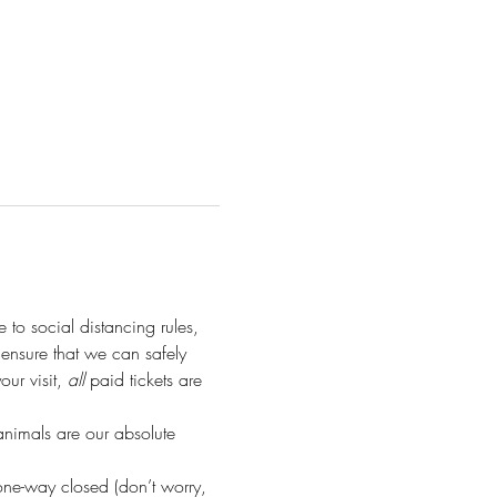
e to social distancing rules, 
o ensure that we can safely 
r visit, 
all
 paid tickets are 
animals are our absolute 
ne-way closed (don’t worry, 