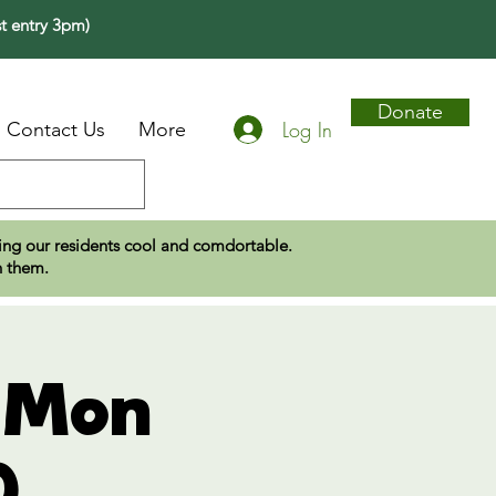
t entry 3pm)
Donate
Log In
Contact Us
More
eping our residents cool and comdortable.
n them.
- Mon