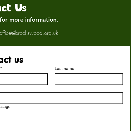
ct Us
 for more information.
office@brockswood.org.uk
act us
*
Last name
essage