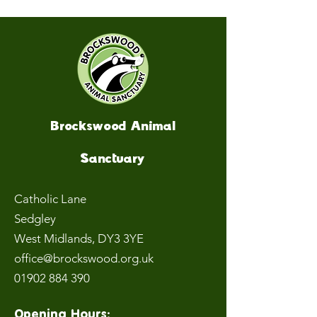
Brockswood Animal
Sanctuary
Catholic Lane
Sedgley
West Midlands
, DY3 3YE
office@brockswood.org.uk
01902 884 390
Opening Hours: