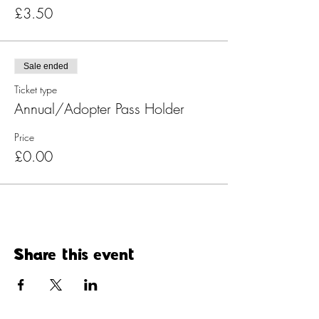
£3.50
Sale ended
Ticket type
Annual/Adopter Pass Holder
Price
£0.00
Share this event