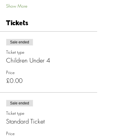
Show More
Tickets
Sale ended
Ticket type
Children Under 4
Price
£0.00
Sale ended
Ticket type
Standard Ticket
Price