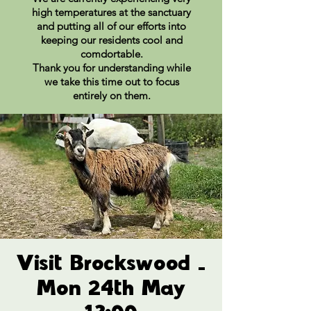
high temperatures at the sanctuary
and putting all of our efforts into
keeping our residents cool and
comdortable.
Thank you for understanding while
we take this time out to focus
entirely on them.
Visit Brockswood -
Mon 24th May