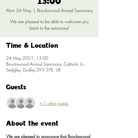
13:00
Mon 24 May
  |  
Brockswood Animal Sanctuary
We are pleased to be able to welcome you
back to the sanctuary!
Time & Location
24 May 2021, 13:00
Brockswood Animal Sanctuary, Catholic Ln,
Sedgley, Dudley DY3 3YE, UK
Guests
+ 1 other guests
About the event
We are pleased to announce that Brockswood 