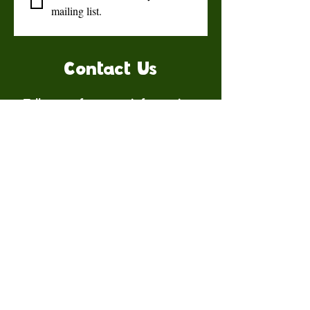
mailing list.
Contact Us
Talk to us for more information.
Contact us
First name
*
Last name
Email
*