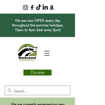
We are now OPEN every day
throughout the summer holidays,
10am to 4pm (last entry 3pm)
Donate
We are currently experiencing very