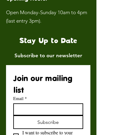
Open Monday-Sunday 10am to 4pm
(last entry 3pm).
Stay Up to Date
Subscribe to our newsletter
Join our mailing 
list
Email
*
Subscribe
I want to subscribe to your 