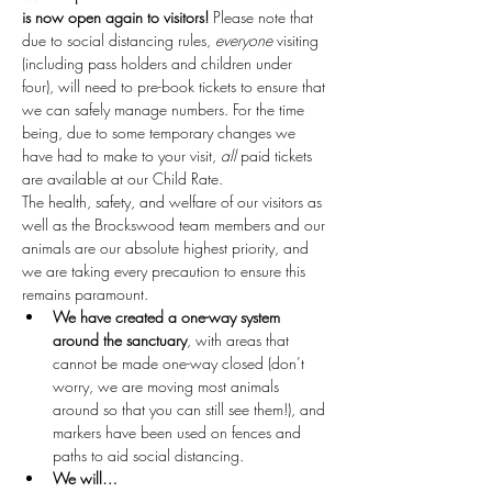
is now open again to visitors!
 Please note that 
due to social distancing rules, 
everyone
 visiting 
(including pass holders and children under 
four), will need to pre-book tickets to ensure that 
we can safely manage numbers. For the time 
being, due to some temporary changes we 
have had to make to your visit, 
all
 paid tickets 
are available at our Child Rate.
The health, safety, and welfare of our visitors as 
well as the Brockswood team members and our 
animals are our absolute highest priority, and 
we are taking every precaution to ensure this 
remains paramount.
We have created a one-way system 
around the sanctuary
, with areas that 
cannot be made one-way closed (don’t 
worry, we are moving most animals 
around so that you can still see them!), and 
markers have been used on fences and 
paths to aid social distancing.
We will…