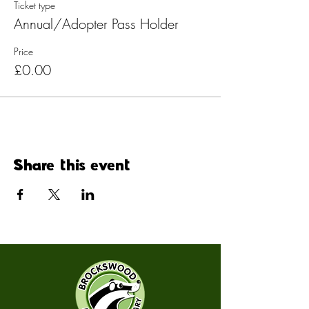
Ticket type
Annual/Adopter Pass Holder
Price
£0.00
Share this event