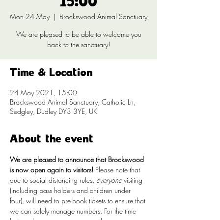
15:00
Mon 24 May
  |  
Brockswood Animal Sanctuary
We are pleased to be able to welcome you
back to the sanctuary!
Time & Location
24 May 2021, 15:00
Brockswood Animal Sanctuary, Catholic Ln,
Sedgley, Dudley DY3 3YE, UK
About the event
We are pleased to announce that Brockswood 
is now open again to visitors!
 Please note that 
due to social distancing rules, 
everyone
 visiting 
(including pass holders and children under 
four), will need to pre-book tickets to ensure that 
we can safely manage numbers. For the time 