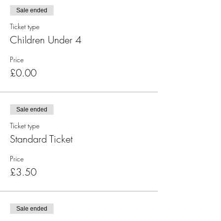
Sale ended
Ticket type
Children Under 4
Price
£0.00
Sale ended
Ticket type
Standard Ticket
Price
£3.50
Sale ended