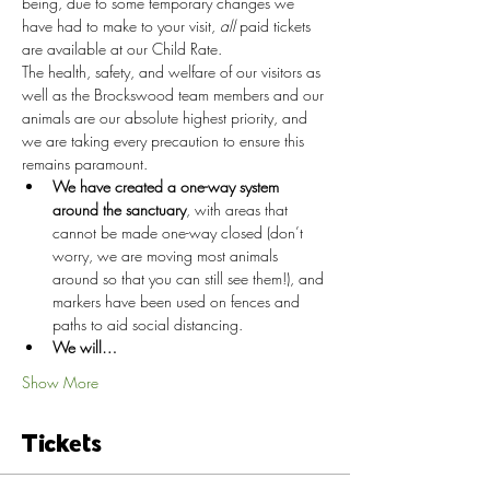
being, due to some temporary changes we 
have had to make to your visit, 
all
 paid tickets 
are available at our Child Rate.
The health, safety, and welfare of our visitors as 
well as the Brockswood team members and our 
animals are our absolute highest priority, and 
we are taking every precaution to ensure this 
remains paramount.
We have created a one-way system 
around the sanctuary
, with areas that 
cannot be made one-way closed (don’t 
worry, we are moving most animals 
around so that you can still see them!), and 
markers have been used on fences and 
paths to aid social distancing.
We will…
Show More
Tickets