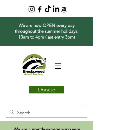
We are now OPEN every day
throughout the summer holidays,
10am to 4pm (last entry 3pm)
Donate
We are currently experiencing very