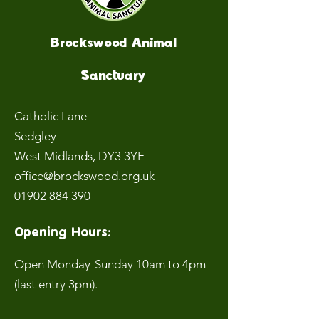
Brockswood Animal
Sanctuary
Catholic Lane
Sedgley
West Midlands
, DY3 3YE
office@brockswood.org.uk
01902 884 390
Opening Hours:
Open Monday-Sunday 10am to 4pm
(last entry 3pm).