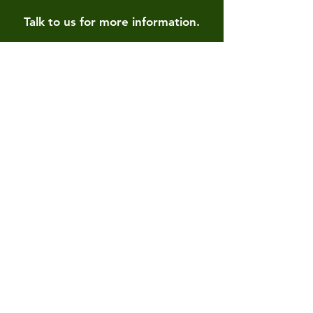
Talk to us for more information.
Contact us
First name
*
Last name
Email
*
Write a message