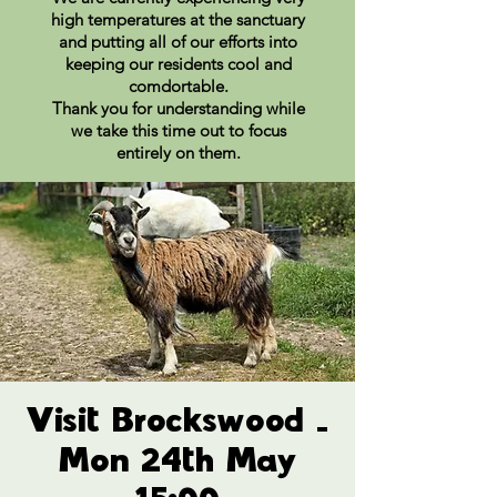
high temperatures at the sanctuary
and putting all of our efforts into
keeping our residents cool and
comdortable.
Thank you for understanding while
we take this time out to focus
entirely on them.
Visit Brockswood -
Mon 24th May