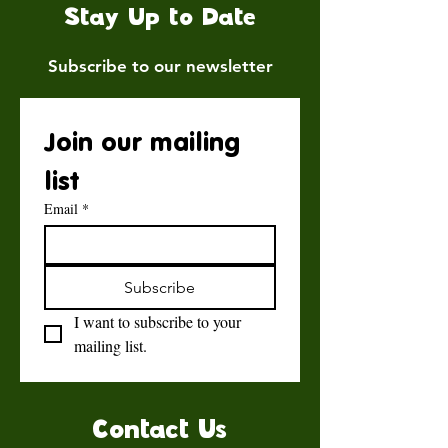
Stay Up to Date
Subscribe to our newsletter
Join our mailing 
list
Email
*
Subscribe
I want to subscribe to your 
mailing list.
Contact Us