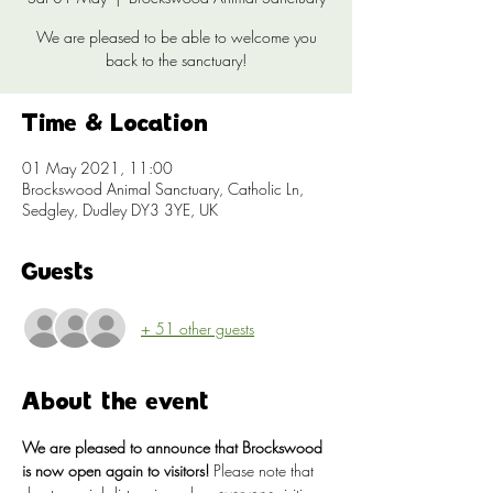
We are pleased to be able to welcome you
back to the sanctuary!
Time & Location
01 May 2021, 11:00
Brockswood Animal Sanctuary, Catholic Ln,
Sedgley, Dudley DY3 3YE, UK
Guests
+ 51 other guests
About the event
We are pleased to announce that Brockswood 
is now open again to visitors!
 Please note that 