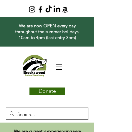
We are now OPEN every day
throughout the summer holidays,
10am to 4pm (last entry 3pm)
Donate
We are currently experiencing very