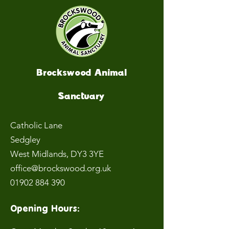
Brockswood Animal
Sanctuary
Catholic Lane
Sedgley
West Midlands
, DY3 3YE
office@brockswood.org.uk
01902 884 390
Opening Hours: