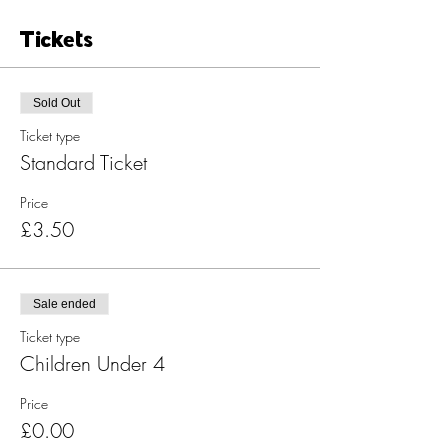
Tickets
Sold Out
Ticket type
Standard Ticket
Price
£3.50
Sale ended
Ticket type
Children Under 4
Price
£0.00