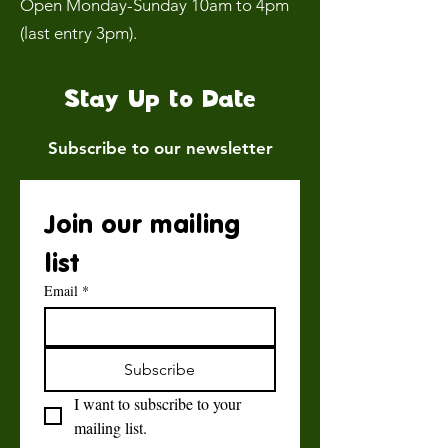
Open Monday-Sunday 10am to 4pm
(last entry 3pm).
Stay Up to Date
Subscribe to our newsletter
Join our mailing 
list
Email
*
Subscribe
I want to subscribe to your 
mailing list.