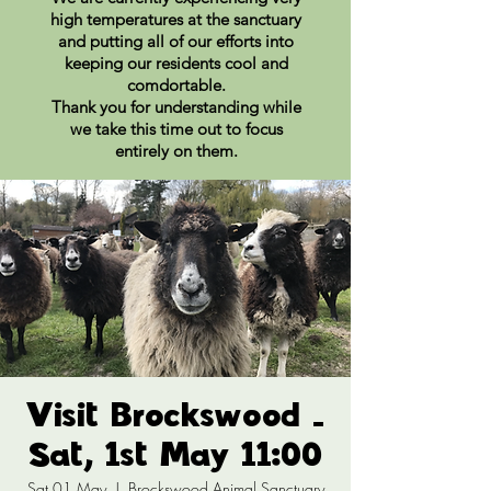
high temperatures at the sanctuary
and putting all of our efforts into
keeping our residents cool and
comdortable.
Thank you for understanding while
we take this time out to focus
entirely on them.
Visit Brockswood -
Sat, 1st May 11:00
Sat 01 May
  |  
Brockswood Animal Sanctuary