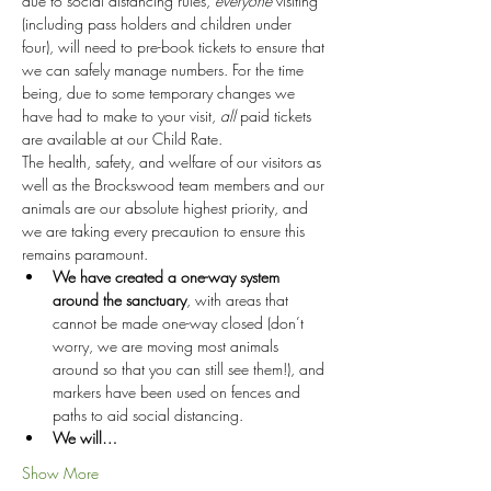
due to social distancing rules, 
everyone
 visiting 
(including pass holders and children under 
four), will need to pre-book tickets to ensure that 
we can safely manage numbers. For the time 
being, due to some temporary changes we 
have had to make to your visit, 
all
 paid tickets 
are available at our Child Rate.
The health, safety, and welfare of our visitors as 
well as the Brockswood team members and our 
animals are our absolute highest priority, and 
we are taking every precaution to ensure this 
remains paramount.
We have created a one-way system 
around the sanctuary
, with areas that 
cannot be made one-way closed (don’t 
worry, we are moving most animals 
around so that you can still see them!), and 
markers have been used on fences and 
paths to aid social distancing.
We will…
Show More