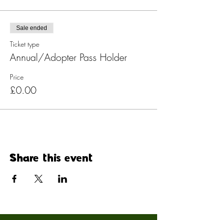
Sale ended
Ticket type
Annual/Adopter Pass Holder
Price
£0.00
Share this event