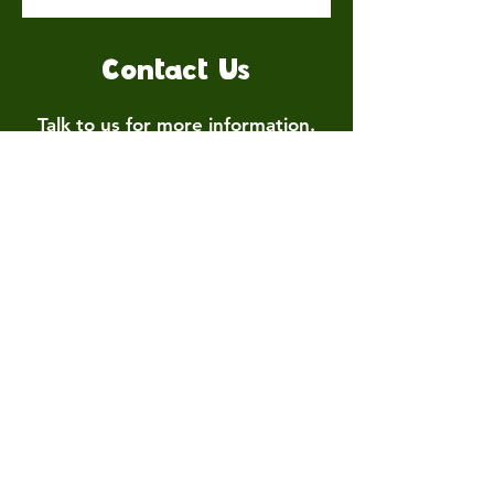
Contact Us
Talk to us for more information.
Contact us
First name
*
Last name
Email
*
Write a message