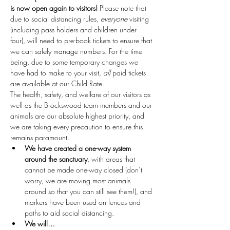
is now open again to visitors!
 Please note that 
due to social distancing rules, 
everyone
 visiting 
(including pass holders and children under 
four), will need to pre-book tickets to ensure that 
we can safely manage numbers. For the time 
being, due to some temporary changes we 
have had to make to your visit, 
all
 paid tickets 
are available at our Child Rate.
The health, safety, and welfare of our visitors as 
well as the Brockswood team members and our 
animals are our absolute highest priority, and 
we are taking every precaution to ensure this 
remains paramount.
We have created a one-way system 
around the sanctuary
, with areas that 
cannot be made one-way closed (don’t 
worry, we are moving most animals 
around so that you can still see them!), and 
markers have been used on fences and 
paths to aid social distancing.
We will…