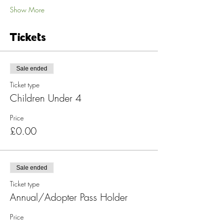
Show More
Tickets
Sale ended
Ticket type
Children Under 4
Price
£0.00
Sale ended
Ticket type
Annual/Adopter Pass Holder
Price