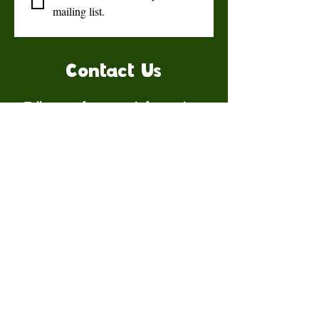
mailing list.
Contact Us
Talk to us for more information.
Contact us
First name
*
Last name
Email
*