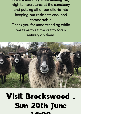
high temperatures at the sanctuary
and putting all of our efforts into
keeping our residents cool and
comdortable.
Thank you for understanding while
we take this time out to focus
entirely on them.
Visit Brockswood -
Sun 20th June