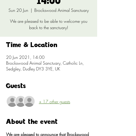
14:00
Sun 20 Jun
  |  
Brockswood Animal Sanctuary
We are pleased to be able to welcome you
back to the sanctuary!
Time & Location
20 Jun 2021, 14:00
Brockswood Animal Sanctuary, Catholic Ln,
Sedgley, Dudley DY3 3YE, UK
Guests
+ 17 other guests
About the event
We are pleased to announce that Brockswood 