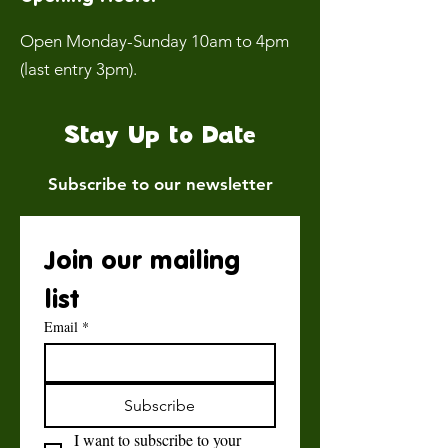
Open Monday-Sunday 10am to 4pm
(last entry 3pm).
Stay Up to Date
Subscribe to our newsletter
Join our mailing 
list
Email
*
Subscribe
I want to subscribe to your 