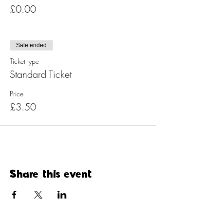
£0.00
Sale ended
Ticket type
Standard Ticket
Price
£3.50
Share this event