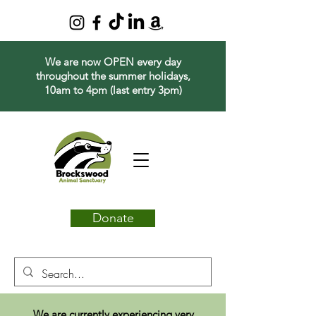
We are now OPEN every day
throughout the summer holidays,
10am to 4pm (last entry 3pm)
Donate
We are currently experiencing very