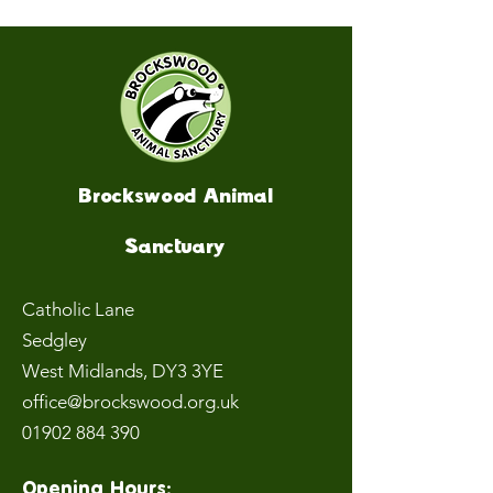
Brockswood Animal
Sanctuary
Catholic Lane
Sedgley
West Midlands
, DY3 3YE
office@brockswood.org.uk
01902 884 390
Opening Hours: