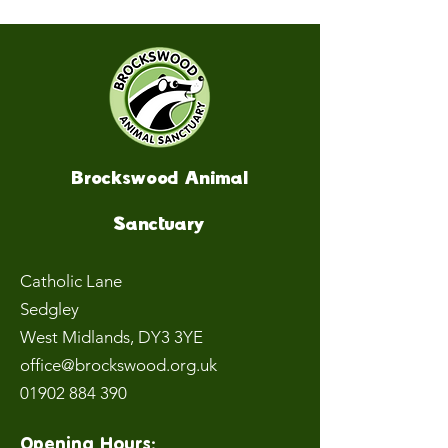
Brockswood Animal
Sanctuary
Catholic Lane
Sedgley
West Midlands
, DY3 3YE
office@brockswood.org.uk
01902 884 390
Opening Hours: