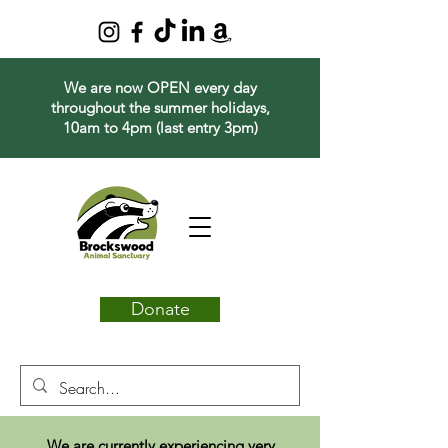
We are now OPEN every day
throughout the summer holidays,
10am to 4pm (last entry 3pm)
Donate
We are currently experiencing very