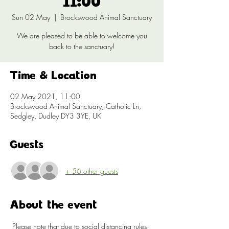
11:00
Sun 02 May
  |  
Brockswood Animal Sanctuary
We are pleased to be able to welcome you
back to the sanctuary!
Time & Location
02 May 2021, 11:00
Brockswood Animal Sanctuary, Catholic Ln,
Sedgley, Dudley DY3 3YE, UK
Guests
+ 56 other guests
About the event
 Please note that due to social distancing rules, 