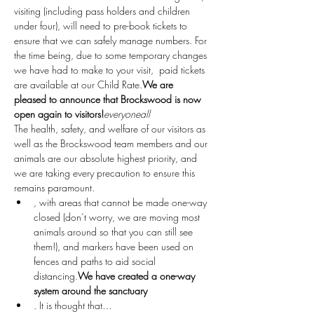
visiting (including pass holders and children 
under four), will need to pre-book tickets to 
ensure that we can safely manage numbers. For 
the time being, due to some temporary changes 
we have had to make to your visit, 
 paid tickets 
are available at our Child Rate.
We are 
pleased to announce that Brockswood is now 
open again to visitors!
everyone
all
The health, safety, and welfare of our visitors as 
well as the Brockswood team members and our 
animals are our absolute highest priority, and 
we are taking every precaution to ensure this 
remains paramount.
, with areas that cannot be made one-way 
closed (don’t worry, we are moving most 
animals around so that you can still see 
them!), and markers have been used on 
fences and paths to aid social 
distancing.
We have created a one-way 
system around the sanctuary
. It is thought that…