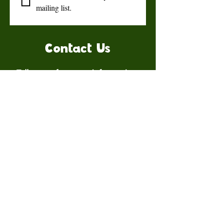
mailing list.
Contact Us
Talk to us for more information.
Contact us
First name
*
Last name
Email
*