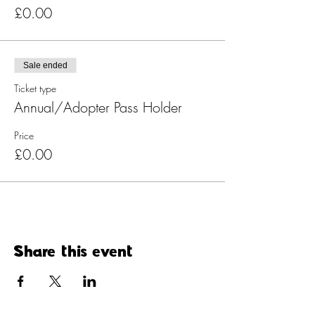
£0.00
Sale ended
Ticket type
Annual/Adopter Pass Holder
Price
£0.00
Share this event