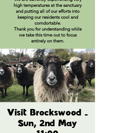
high temperatures at the sanctuary
and putting all of our efforts into
keeping our residents cool and
comdortable.
Thank you for understanding while
we take this time out to focus
entirely on them.
Visit Brockswood -
Sun, 2nd May