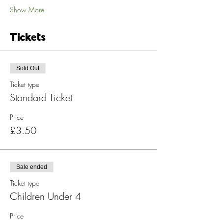
Show More
Tickets
Sold Out
Ticket type
Standard Ticket
Price
£3.50
Sale ended
Ticket type
Children Under 4
Price