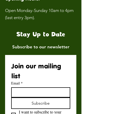
Open Monday-Sunday 10am to 4pm
(last entry 3pm).
Stay Up to Date
Subscribe to our newsletter
Join our mailing 
list
Email
*
Subscribe
I want to subscribe to your 