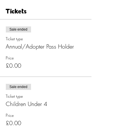
Tickets
Sale ended
Ticket type
Annual/Adopter Pass Holder
Price
£0.00
Sale ended
Ticket type
Children Under 4
Price
£0.00