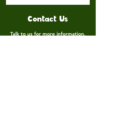
Contact Us
Talk to us for more information.
Contact us
First name
*
Last name
Email
*
Write a message