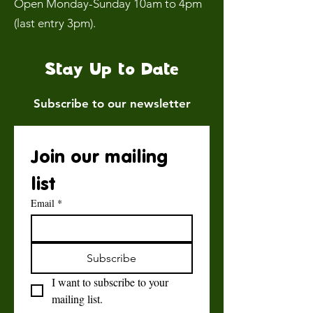
Open Monday-Sunday 10am to 4pm
(last entry 3pm).
Stay Up to Date
Subscribe to our newsletter
Join our mailing 
list
Email
*
Subscribe
I want to subscribe to your 
mailing list.