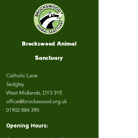
Brockswood Animal
Sanctuary
Catholic Lane
Sedgley
West Midlands
, DY3 3YE
office@brockswood.org.uk
01902 884 390
Opening Hours: