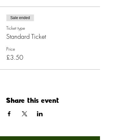
Sale ended
Ticket type
Standard Ticket
Price
£3.50
Share this event