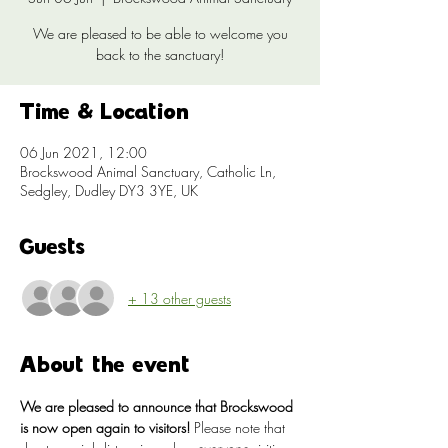
We are pleased to be able to welcome you
back to the sanctuary!
Time & Location
06 Jun 2021, 12:00
Brockswood Animal Sanctuary, Catholic Ln,
Sedgley, Dudley DY3 3YE, UK
Guests
+ 13 other guests
About the event
We are pleased to announce that Brockswood 
is now open again to visitors!
 Please note that 