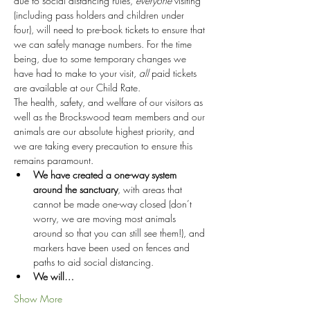
due to social distancing rules, 
everyone
 visiting 
(including pass holders and children under 
four), will need to pre-book tickets to ensure that 
we can safely manage numbers. For the time 
being, due to some temporary changes we 
have had to make to your visit, 
all
 paid tickets 
are available at our Child Rate.
The health, safety, and welfare of our visitors as 
well as the Brockswood team members and our 
animals are our absolute highest priority, and 
we are taking every precaution to ensure this 
remains paramount.
We have created a one-way system 
around the sanctuary
, with areas that 
cannot be made one-way closed (don’t 
worry, we are moving most animals 
around so that you can still see them!), and 
markers have been used on fences and 
paths to aid social distancing.
We will…
Show More