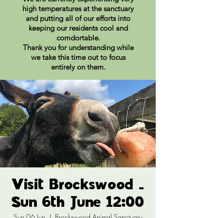
high temperatures at the sanctuary
and putting all of our efforts into
keeping our residents cool and
comdortable.
Thank you for understanding while
we take this time out to focus
entirely on them.
Visit Brockswood -
Sun 6th June 12:00
Sun 06 Jun
  |  
Brockswood Animal Sanctuary