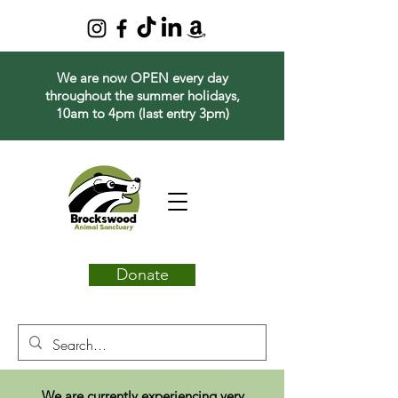
We are now OPEN every day
throughout the summer holidays,
10am to 4pm (last entry 3pm)
Donate
We are currently experiencing very