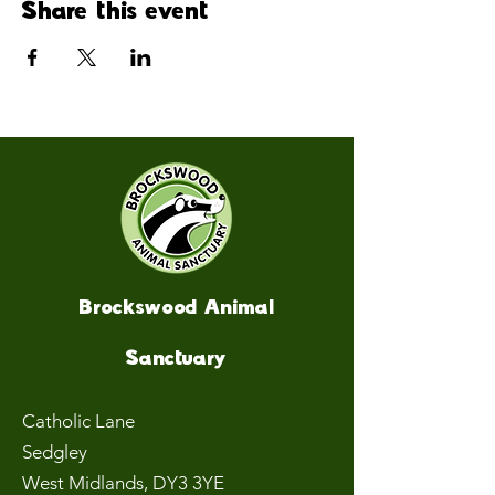
Share this event
Brockswood Animal
Sanctuary
Catholic Lane
Sedgley
West Midlands
, DY3 3YE