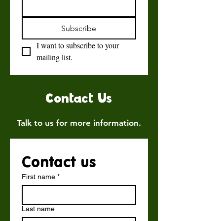
Subscribe
I want to subscribe to your 
mailing list.
Contact Us
Talk to us for more information.
Contact us
First name
*
Last name