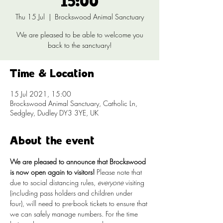
15:00
Thu 15 Jul
  |  
Brockswood Animal Sanctuary
We are pleased to be able to welcome you
back to the sanctuary!
Time & Location
15 Jul 2021, 15:00
Brockswood Animal Sanctuary, Catholic Ln,
Sedgley, Dudley DY3 3YE, UK
About the event
We are pleased to announce that Brockswood 
is now open again to visitors!
 Please note that 
due to social distancing rules, 
everyone
 visiting 
(including pass holders and children under 
four), will need to pre-book tickets to ensure that 
we can safely manage numbers. For the time 