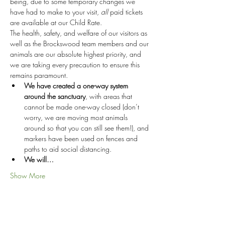
being, due to some temporary changes we 
have had to make to your visit, 
all
 paid tickets 
are available at our Child Rate.
The health, safety, and welfare of our visitors as 
well as the Brockswood team members and our 
animals are our absolute highest priority, and 
we are taking every precaution to ensure this 
remains paramount.
We have created a one-way system 
around the sanctuary
, with areas that 
cannot be made one-way closed (don’t 
worry, we are moving most animals 
around so that you can still see them!), and 
markers have been used on fences and 
paths to aid social distancing.
We will…
Show More