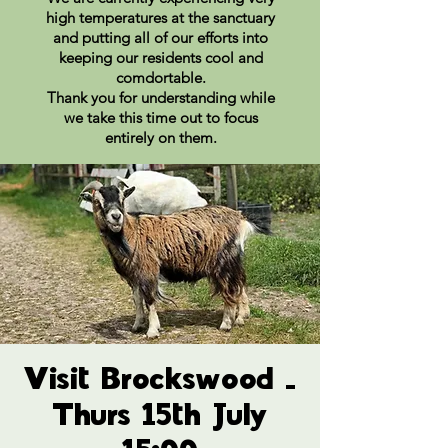
high temperatures at the sanctuary
and putting all of our efforts into
keeping our residents cool and
comdortable.
Thank you for understanding while
we take this time out to focus
entirely on them.
Visit Brockswood -
Thurs 15th July