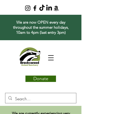
We are now OPEN every day
throughout the summer holidays,
10am to 4pm (last entry 3pm)
Donate
We are currently experiencing very