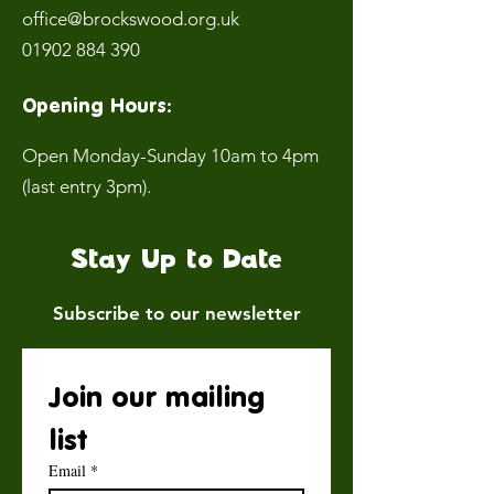
office@brockswood.org.uk
01902 884 390
Opening Hours:
Open Monday-Sunday 10am to 4pm
(last entry 3pm).
Stay Up to Date
Subscribe to our newsletter
Join our mailing 
list
Email
*