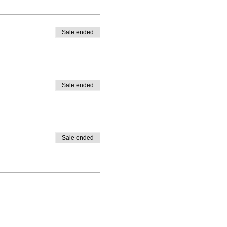
Sale ended
Sale ended
Sale ended