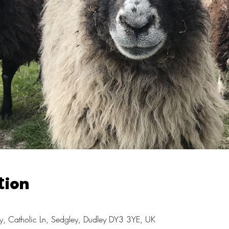
tion
, Catholic Ln, Sedgley, Dudley DY3 3YE, UK