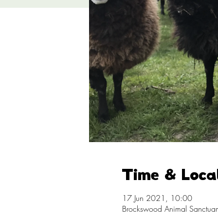
Time & Loca
17 Jun 2021, 10:00
Brockswood Animal Sanctuary