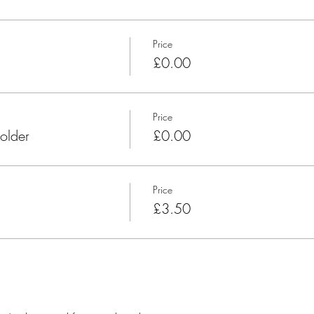
Price
£0.00
Price
older
£0.00
Price
£3.50