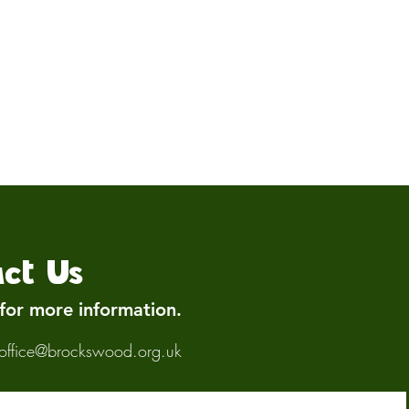
ct Us
 for more information.
office@brockswood.org.uk