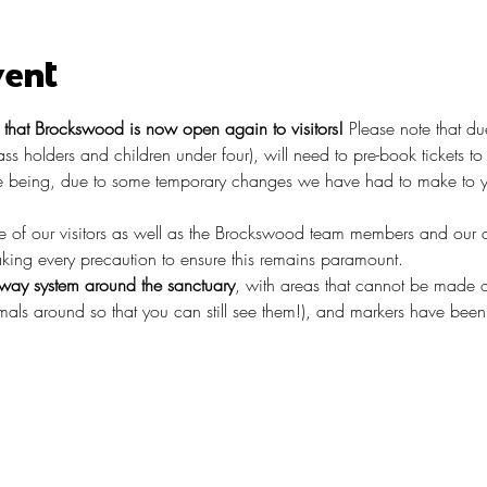
vent
hat Brockswood is now open again to visitors!
 Please note that du
pass holders and children under four), will need to pre-book tickets t
 being, due to some temporary changes we have had to make to you
re of our visitors as well as the Brockswood team members and our 
taking every precaution to ensure this remains paramount.
ay system around the sanctuary
, with areas that cannot be made o
ls around so that you can still see them!), and markers have been