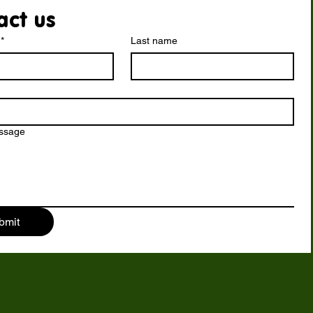
act us
*
Last name
essage
bmit