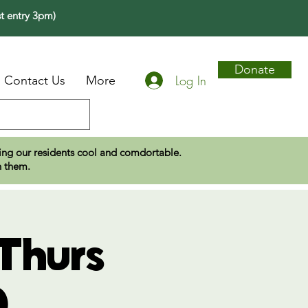
t entry 3pm)
Donate
Log In
Contact Us
More
eping our residents cool and comdortable.
n them.
Thurs