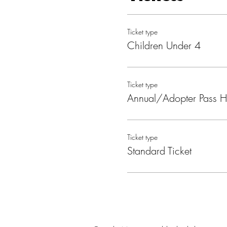
Ticket type
Children Under 4
Ticket type
Annual/Adopter Pass H
Ticket type
Standard Ticket