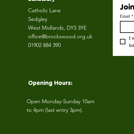
Join
Catholic Lane
Email
*
Sedgley
West Midlands
, DY3 3YE
office@brockswood.org.uk
I 
01902 884 390
lis
Opening Hours:
Open Monday-Sunday 10am
to 4pm (last entry 3pm).