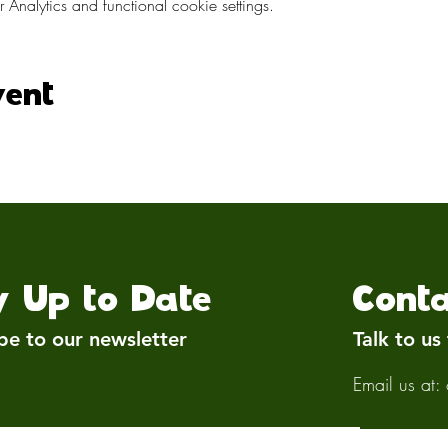
nalytics and functional cookie settings.
vent
y Up to Date
Conta
be to our newsletter
Talk to us
Email us at: