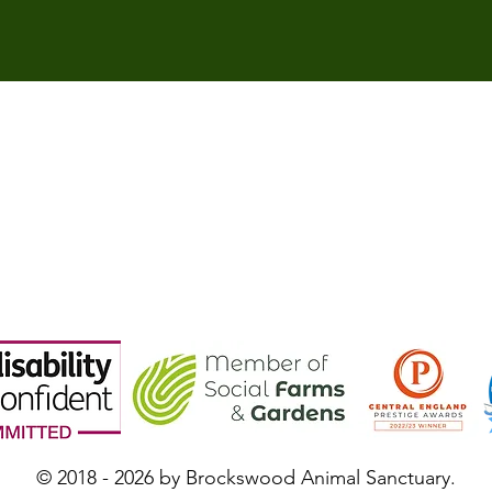
© 2018 - 2026 by Brockswood Animal Sanctuary.