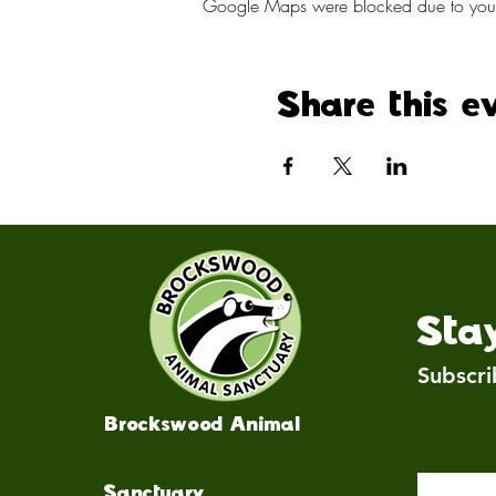
Google Maps were blocked due to your A
Share this e
Sta
Subscri
Brockswood Animal
Sanctuary