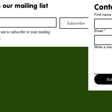
 our mailing list
Cont
First name
Subscribe
Email
*
want to subscribe to your mailing 
t.
Brockswood Animal
Sanctuary
Write a m
Brockswood Animal Sanctuary
,
Catholic Lane,
Sedgley,
Su
DY3 3YE.
©2018 - 2024 by Brockswood Animal Sanctuary.