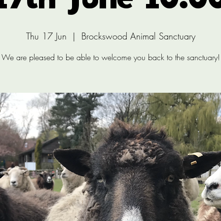
17th June 10:0
Thu 17 Jun
  |  
Brockswood Animal Sanctuary
We are pleased to be able to welcome you back to the sanctuary!