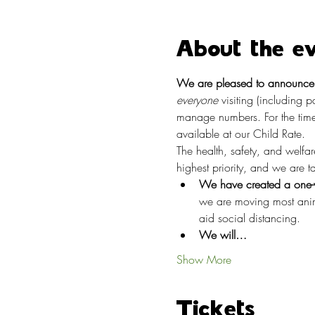
About the e
We are pleased to announce t
everyone
 visiting (including 
manage numbers. For the time
available at our Child Rate.
The health, safety, and welfa
highest priority, and we are 
We have created a one-w
we are moving most anima
aid social distancing.
We will…
Show More
Tickets