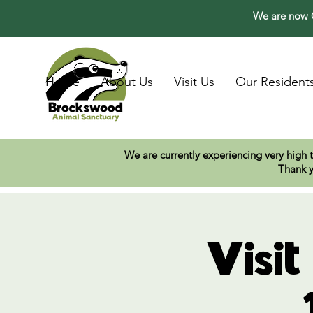
We are now O
Home
About Us
Visit Us
Our Resident
We are currently experiencing very high 
Thank y
Visi