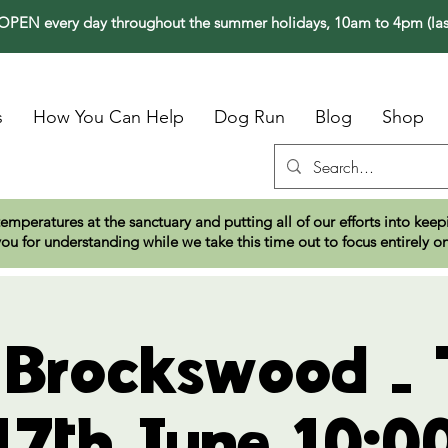
PEN every day throughout the summer holidays, 10am to 4pm (las
s
How You Can Help
Dog Run
Blog
Shop
temperatures at the sanctuary and putting all of our efforts into ke
ou for understanding while we take this time out to focus entirely o
t Brockswood - 