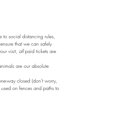
e to social distancing rules, 
o ensure that we can safely 
r visit, 
all
 paid tickets are 
animals are our absolute 
ne-way closed (don’t worry, 
 used on fences and paths to 