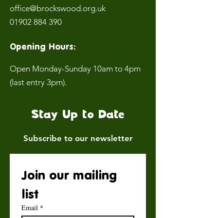
office@brockswood.org.uk
01902 884 390
Opening Hours:
Open Monday-Sunday 10am to 4pm
(last entry 3pm).
Stay Up to Date
Subscribe to our newsletter
Join our mailing 
list
Email
*