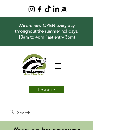
We are now OPEN every day
throughout the summer holidays,
10am to 4pm (last entry 3pm)
Donate
We are currently experiencing very