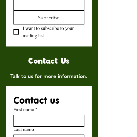
Subscribe
I want to subscribe to your 
mailing list.
Contact Us
Talk to us for more information.
Contact us
First name
*
Last name