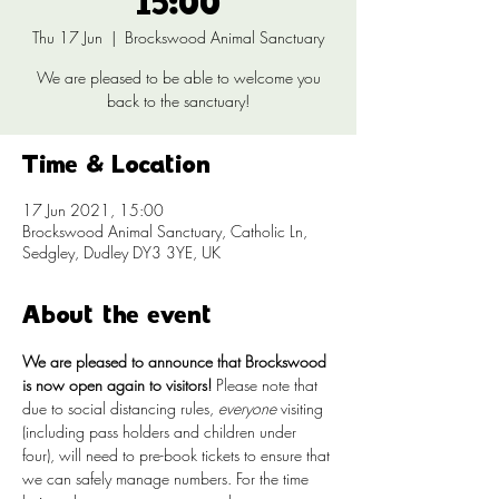
15:00
Thu 17 Jun
  |  
Brockswood Animal Sanctuary
We are pleased to be able to welcome you
back to the sanctuary!
Time & Location
17 Jun 2021, 15:00
Brockswood Animal Sanctuary, Catholic Ln,
Sedgley, Dudley DY3 3YE, UK
About the event
We are pleased to announce that Brockswood 
is now open again to visitors!
 Please note that 
due to social distancing rules, 
everyone
 visiting 
(including pass holders and children under 
four), will need to pre-book tickets to ensure that 
we can safely manage numbers. For the time 