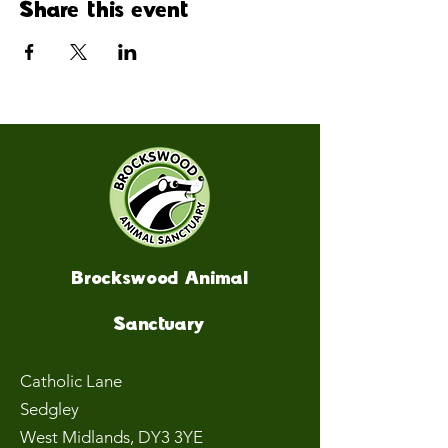
Share this event
Brockswood Animal
Sanctuary
Catholic Lane
Sedgley
West Midlands
, DY3 3YE