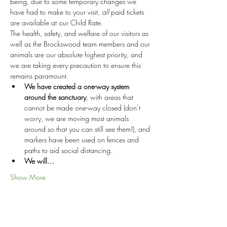
being, due to some temporary changes we 
have had to make to your visit, 
all
 paid tickets 
are available at our Child Rate.
The health, safety, and welfare of our visitors as 
well as the Brockswood team members and our 
animals are our absolute highest priority, and 
we are taking every precaution to ensure this 
remains paramount.
We have created a one-way system 
around the sanctuary
, with areas that 
cannot be made one-way closed (don’t 
worry, we are moving most animals 
around so that you can still see them!), and 
markers have been used on fences and 
paths to aid social distancing.
We will…
Show More