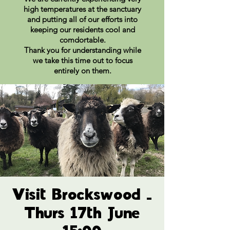
high temperatures at the sanctuary
and putting all of our efforts into
keeping our residents cool and
comdortable.
Thank you for understanding while
we take this time out to focus
entirely on them.
Visit Brockswood -
Thurs 17th June