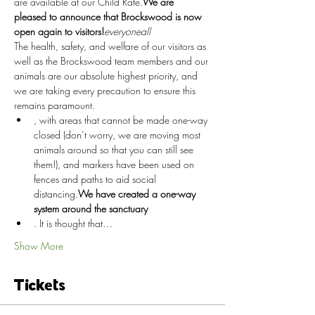
are available at our Child Rate.
We are 
pleased to announce that Brockswood is now 
open again to visitors!
everyone
all
The health, safety, and welfare of our visitors as 
well as the Brockswood team members and our 
animals are our absolute highest priority, and 
we are taking every precaution to ensure this 
remains paramount.
, with areas that cannot be made one-way 
closed (don’t worry, we are moving most 
animals around so that you can still see 
them!), and markers have been used on 
fences and paths to aid social 
distancing.
We have created a one-way 
system around the sanctuary
. It is thought that…
Show More
Tickets