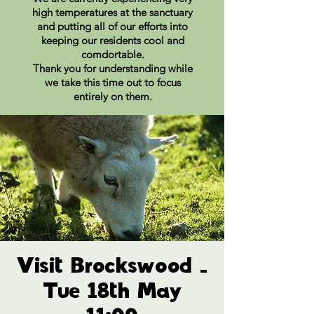
high temperatures at the sanctuary
and putting all of our efforts into
keeping our residents cool and
comdortable.
Thank you for understanding while
we take this time out to focus
entirely on them.
Visit Brockswood -
Tue 18th May