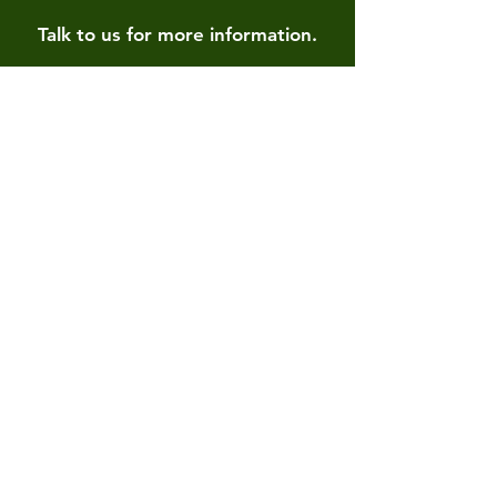
Talk to us for more information.
Contact us
First name
*
Last name
Email
*
Write a message