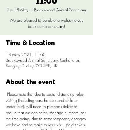
11:00
Tue 18 May
  |  
Brockswood Animal Sanctuary
We are pleased to be able to welcome you
back to the sanctuary!
Time & Location
18 May 2021, 11:00
Brockswood Animal Sanctuary, Catholic Ln,
Sedgley, Dudley DY3 3YE, UK
About the event
 Please note that due to social distancing rules, 
visiting (including pass holders and children 
under four), will need to pre-book tickets to 
ensure that we can safely manage numbers. For 
the time being, due to some temporary changes 
we have had to make to your visit, 
 paid tickets 