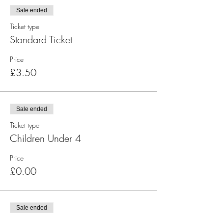
Sale ended
Ticket type
Standard Ticket
Price
£3.50
Sale ended
Ticket type
Children Under 4
Price
£0.00
Sale ended