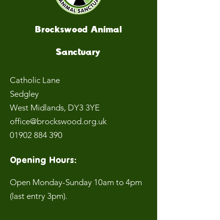
Brockswood Animal
Sanctuary
Catholic Lane
Sedgley
West Midlands
, DY3 3YE
office@brockswood.org.uk
01902 884 390
Opening Hours:
Open Monday-Sunday 10am to 4pm
(last entry 3pm).