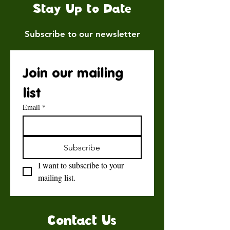
Stay Up to Date
Subscribe to our newsletter
Join our mailing 
list
Email
*
Subscribe
I want to subscribe to your 
mailing list.
Contact Us