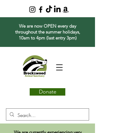
We are now OPEN every day
throughout the summer holidays,
10am to 4pm (last entry 3pm)
Donate
We are currently experiencing very