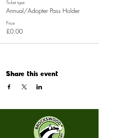
Ticket type
Annual/Adopter Pass Holder
Price
£0.00
Share this event