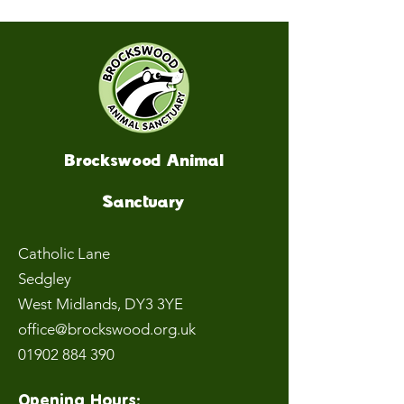
Brockswood Animal
Sanctuary
Catholic Lane
Sedgley
West Midlands
, DY3 3YE
office@brockswood.org.uk
01902 884 390
Opening Hours: