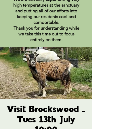
high temperatures at the sanctuary
and putting all of our efforts into
keeping our residents cool and
comdortable.
Thank you for understanding while
we take this time out to focus
entirely on them.
Visit Brockswood -
Tues 13th July