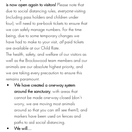
is now open again to visitors!
 Please note that 
due to social distancing rules, 
everyone
 visiting 
(including pass holders and children under 
four), will need to pre-book tickets to ensure that 
we can safely manage numbers. For the time 
being, due to some temporary changes we 
have had to make to your visit, 
all
 paid tickets 
are available at our Child Rate.
The health, safety, and welfare of our visitors as 
well as the Brockswood team members and our 
animals are our absolute highest priority, and 
we are taking every precaution to ensure this 
remains paramount.
We have created a one-way system 
around the sanctuary
, with areas that 
cannot be made one-way closed (don’t 
worry, we are moving most animals 
around so that you can still see them!), and 
markers have been used on fences and 
paths to aid social distancing.
We will…