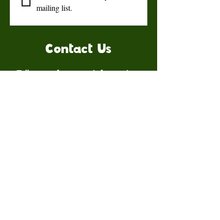
mailing list.
Contact Us
Talk to us for more information.
Contact us
First name
*
Last name
Email
*