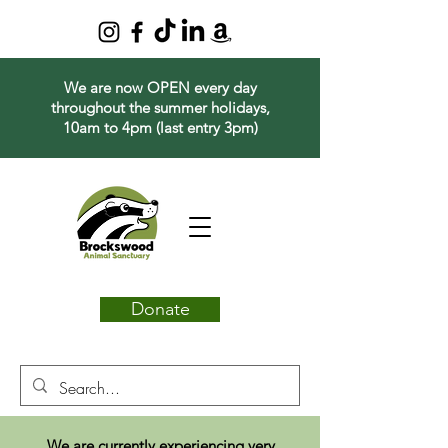
We are now OPEN every day
throughout the summer holidays,
10am to 4pm (last entry 3pm)
Donate
We are currently experiencing very