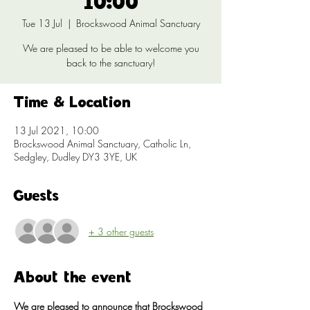
10:00
Tue 13 Jul
  |  
Brockswood Animal Sanctuary
We are pleased to be able to welcome you
back to the sanctuary!
Time & Location
13 Jul 2021, 10:00
Brockswood Animal Sanctuary, Catholic Ln,
Sedgley, Dudley DY3 3YE, UK
Guests
+ 3 other guests
About the event
We are pleased to announce that Brockswood 