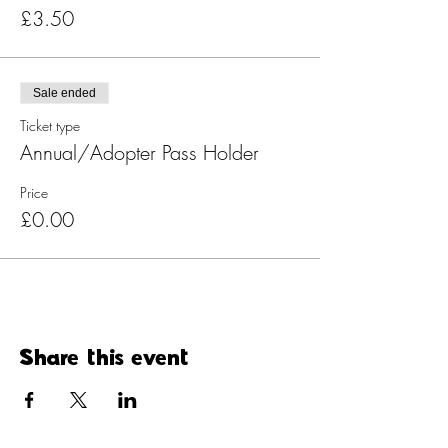
£3.50
Sale ended
Ticket type
Annual/Adopter Pass Holder
Price
£0.00
Share this event