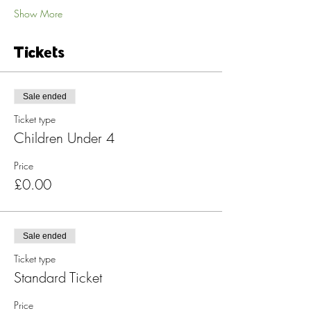
Show More
Tickets
Sale ended
Ticket type
Children Under 4
Price
£0.00
Sale ended
Ticket type
Standard Ticket
Price