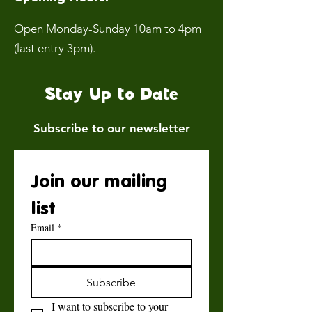
Open Monday-Sunday 10am to 4pm
(last entry 3pm).
Stay Up to Date
Subscribe to our newsletter
Join our mailing 
list
Email
*
Subscribe
I want to subscribe to your 