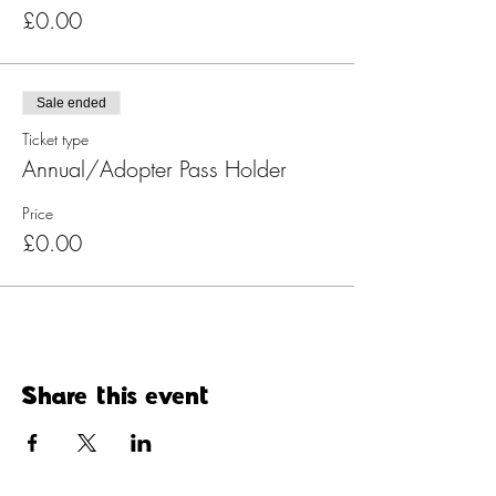
£0.00
Sale ended
Ticket type
Annual/Adopter Pass Holder
Price
£0.00
Share this event