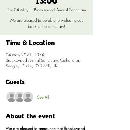
13:00
Tue 04 May
  |  
Brockswood Animal Sanctuary
We are pleased to be able to welcome you
back to the sanctuary!
Time & Location
04 May 2021, 13:00
Brockswood Animal Sanctuary, Catholic Ln,
Sedgley, Dudley DY3 3YE, UK
Guests
See All
About the event
We are pleased to announce that Brockswood 