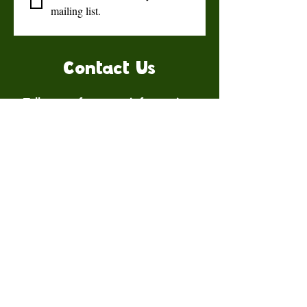
mailing list.
Contact Us
Talk to us for more information.
Contact us
First name
*
Last name
Email
*