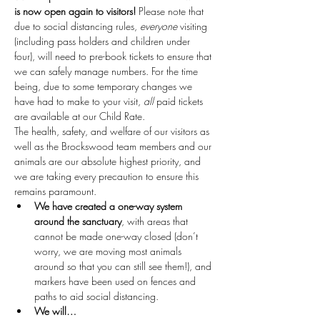
is now open again to visitors!
 Please note that 
due to social distancing rules, 
everyone
 visiting 
(including pass holders and children under 
four), will need to pre-book tickets to ensure that 
we can safely manage numbers. For the time 
being, due to some temporary changes we 
have had to make to your visit, 
all
 paid tickets 
are available at our Child Rate.
The health, safety, and welfare of our visitors as 
well as the Brockswood team members and our 
animals are our absolute highest priority, and 
we are taking every precaution to ensure this 
remains paramount.
We have created a one-way system 
around the sanctuary
, with areas that 
cannot be made one-way closed (don’t 
worry, we are moving most animals 
around so that you can still see them!), and 
markers have been used on fences and 
paths to aid social distancing.
We will…