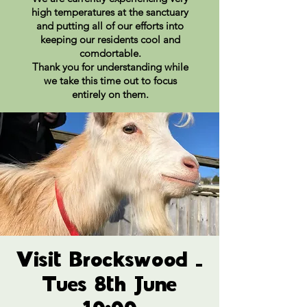
high temperatures at the sanctuary
and putting all of our efforts into
keeping our residents cool and
comdortable.
Thank you for understanding while
we take this time out to focus
entirely on them.
Visit Brockswood -
Tues 8th June