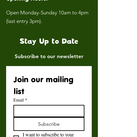
Open Monday-Sunday 10am to 4pm
(last entry 3pm).
Stay Up to Date
Subscribe to our newsletter
Join our mailing 
list
Email
*
Subscribe
I want to subscribe to your 