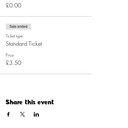
£0.00
Sale ended
Ticket type
Standard Ticket
Price
£3.50
Share this event