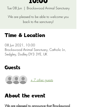
10:00
Tue 08 Jun
  |  
Brockswood Animal Sanctuary
We are pleased to be able to welcome you
back to the sanctuary!
Time & Location
08 Jun 2021, 10:00
Brockswood Animal Sanctuary, Catholic Ln,
Sedgley, Dudley DY3 3YE, UK
Guests
+ 7 other guests
About the event
We are pleased to announce that Brockswood 