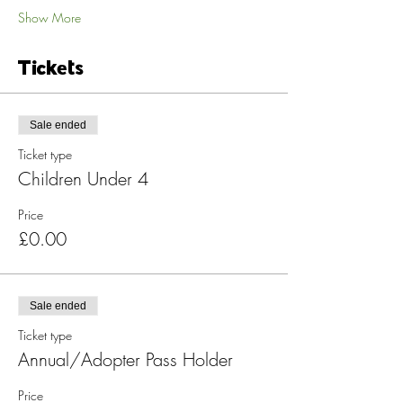
Show More
Tickets
Sale ended
Ticket type
Children Under 4
Price
£0.00
Sale ended
Ticket type
Annual/Adopter Pass Holder
Price