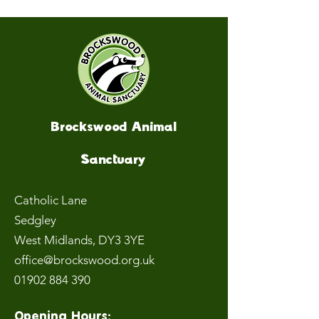
Brockswood Animal
Sanctuary
Catholic Lane
Sedgley
West Midlands
, DY3 3YE
office@brockswood.org.uk
01902 884 390
Opening Hours: