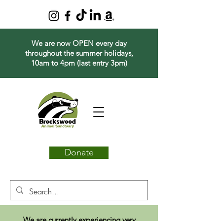
We are now OPEN every day
throughout the summer holidays,
10am to 4pm (last entry 3pm)
Donate
We are currently experiencing very