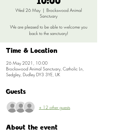
10:00
Wed 26 May
  |  
Brockswood Animal
Sanctuary
We are pleased to be able to welcome you
back to the sanctuary!
Time & Location
26 May 2021, 10:00
Brockswood Animal Sanctuary, Catholic Ln,
Sedgley, Dudley DY3 3YE, UK
Guests
+ 12 other guests
About the event