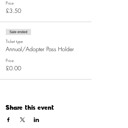
Price
£3.50
Sale ended
Ticket type
Annual/Adopter Pass Holder
Price
£0.00
Share this event