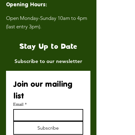
Opening Hours:
Open Monday-Sunday 10am to 4pm
(last entry 3pm).
Stay Up to Date
Subscribe to our newsletter
Join our mailing 
list
Email
*
Subscribe