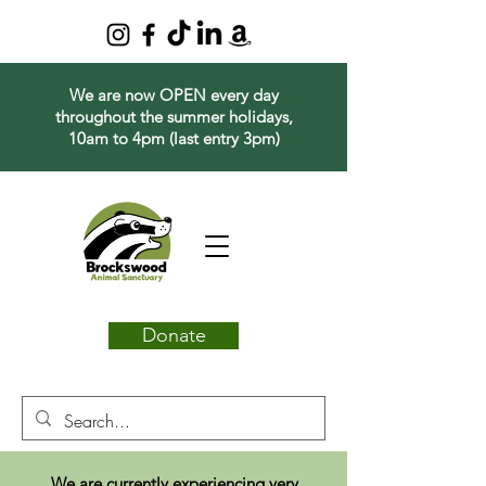
We are now OPEN every day
throughout the summer holidays,
10am to 4pm (last entry 3pm)
Donate
We are currently experiencing very