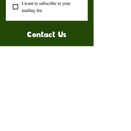
I want to subscribe to your 
mailing list.
Contact Us
Talk to us for more information.
Contact us
First name
*
Last name
Email
*