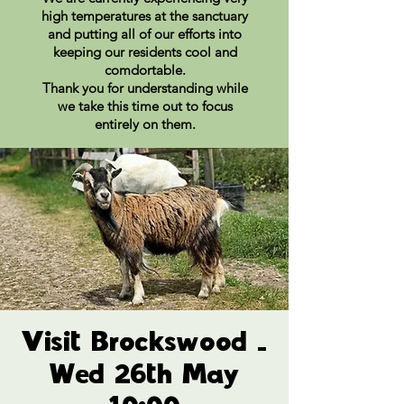
high temperatures at the sanctuary
and putting all of our efforts into
keeping our residents cool and
comdortable.
Thank you for understanding while
we take this time out to focus
entirely on them.
Visit Brockswood -
Wed 26th May