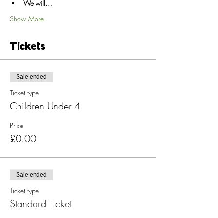
We will…
Show More
Tickets
Sale ended
Ticket type
Children Under 4
Price
£0.00
Sale ended
Ticket type
Standard Ticket