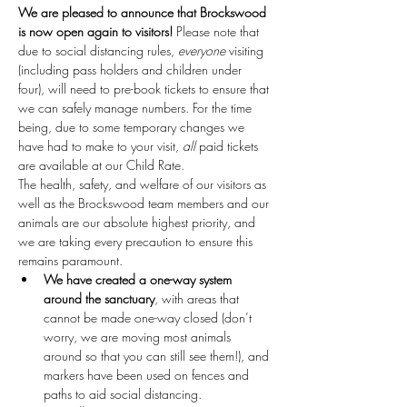
We are pleased to announce that Brockswood 
is now open again to visitors!
 Please note that 
due to social distancing rules, 
everyone
 visiting 
(including pass holders and children under 
four), will need to pre-book tickets to ensure that 
we can safely manage numbers. For the time 
being, due to some temporary changes we 
have had to make to your visit, 
all
 paid tickets 
are available at our Child Rate.
The health, safety, and welfare of our visitors as 
well as the Brockswood team members and our 
animals are our absolute highest priority, and 
we are taking every precaution to ensure this 
remains paramount.
We have created a one-way system 
around the sanctuary
, with areas that 
cannot be made one-way closed (don’t 
worry, we are moving most animals 
around so that you can still see them!), and 
markers have been used on fences and 
paths to aid social distancing.