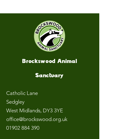
Brockswood Animal
Sanctuary
Catholic Lane
Sedgley
West Midlands
, DY3 3YE
office@brockswood.org.uk
01902 884 390