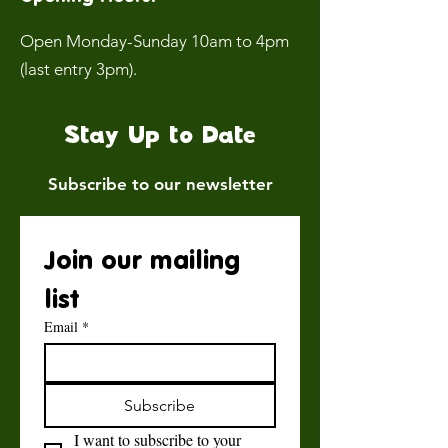
Open Monday-Sunday 10am to 4pm
(last entry 3pm).
Stay Up to Date
Subscribe to our newsletter
Join our mailing 
list
Email
*
Subscribe
I want to subscribe to your 