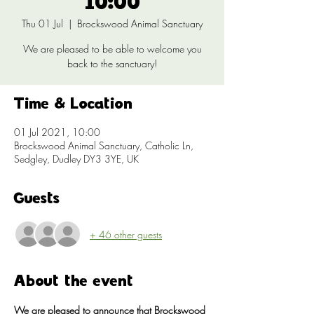
10:00
Thu 01 Jul
  |  
Brockswood Animal Sanctuary
We are pleased to be able to welcome you
back to the sanctuary!
Time & Location
01 Jul 2021, 10:00
Brockswood Animal Sanctuary, Catholic Ln,
Sedgley, Dudley DY3 3YE, UK
Guests
+ 46 other guests
About the event
We are pleased to announce that Brockswood 