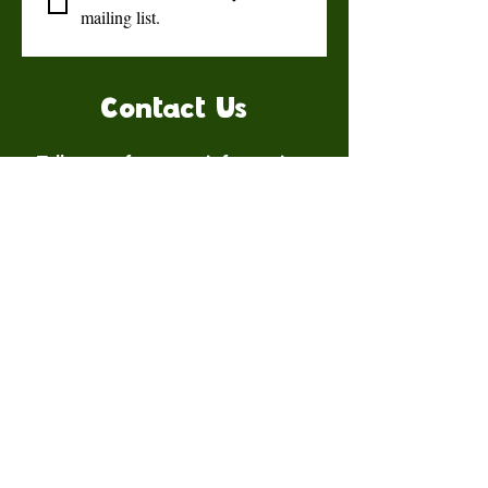
mailing list.
Contact Us
Talk to us for more information.
Contact us
First name
*
Last name
Email
*