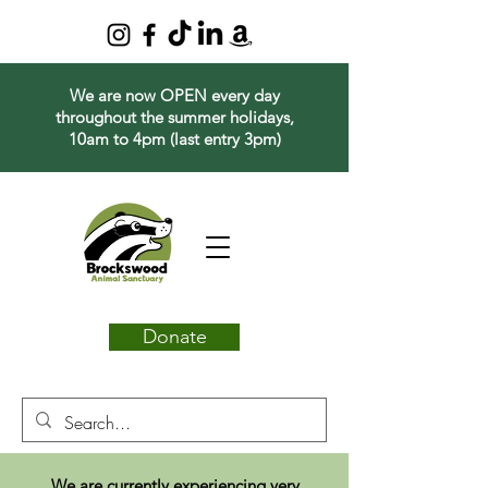
We are now OPEN every day
throughout the summer holidays,
10am to 4pm (last entry 3pm)
Donate
We are currently experiencing very