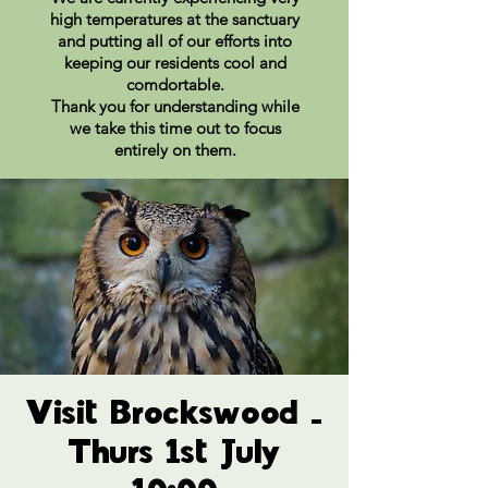
high temperatures at the sanctuary
and putting all of our efforts into
keeping our residents cool and
comdortable.
Thank you for understanding while
we take this time out to focus
entirely on them.
Visit Brockswood -
Thurs 1st July