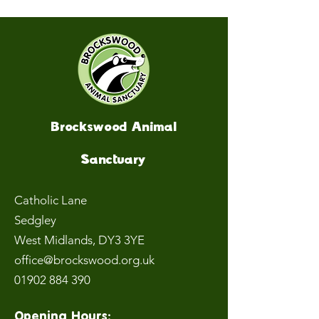
Brockswood Animal
Sanctuary
Catholic Lane
Sedgley
West Midlands
, DY3 3YE
office@brockswood.org.uk
01902 884 390
Opening Hours: