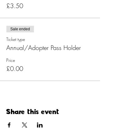
£3.50
Sale ended
Ticket type
Annual/Adopter Pass Holder
Price
£0.00
Share this event