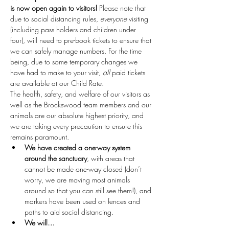
is now open again to visitors!
 Please note that 
due to social distancing rules, 
everyone
 visiting 
(including pass holders and children under 
four), will need to pre-book tickets to ensure that 
we can safely manage numbers. For the time 
being, due to some temporary changes we 
have had to make to your visit, 
all
 paid tickets 
are available at our Child Rate.
The health, safety, and welfare of our visitors as 
well as the Brockswood team members and our 
animals are our absolute highest priority, and 
we are taking every precaution to ensure this 
remains paramount.
We have created a one-way system 
around the sanctuary
, with areas that 
cannot be made one-way closed (don’t 
worry, we are moving most animals 
around so that you can still see them!), and 
markers have been used on fences and 
paths to aid social distancing.
We will…