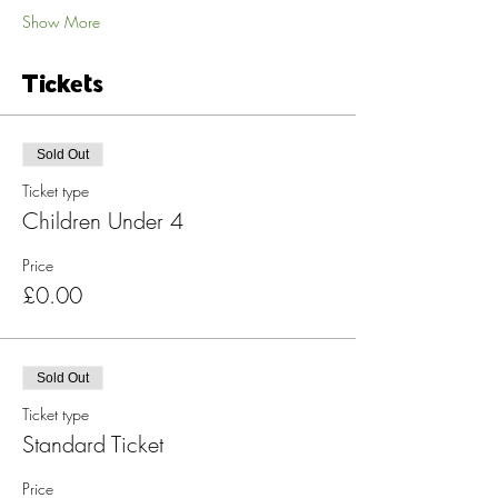
Show More
Tickets
Sold Out
Ticket type
Children Under 4
Price
£0.00
Sold Out
Ticket type
Standard Ticket
Price