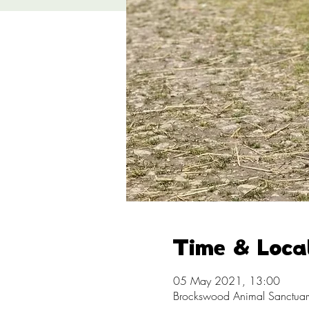
Time & Loca
05 May 2021, 13:00
Brockswood Animal Sanctuary