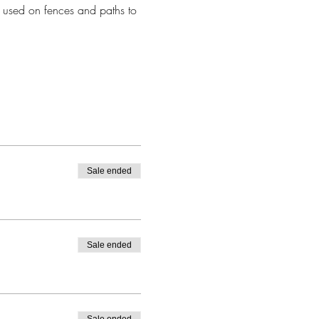
 used on fences and paths to 
Sale ended
Sale ended