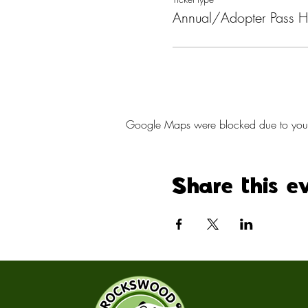
Annual/Adopter Pass H
Google Maps were blocked due to your A
Share this e