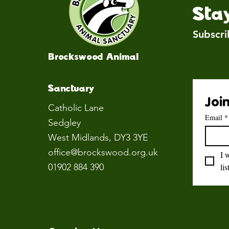
Sta
Subscri
Brockswood Animal
Sanctuary
Join
Catholic Lane
Email
*
Sedgley
West Midlands
, DY3 3YE
office@brockswood.org.uk
I 
01902 884 390
lis