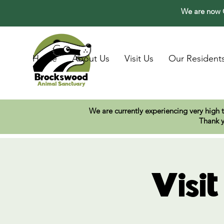
We are now O
Home
About Us
Visit Us
Our Resident
We are currently experiencing very high 
Thank y
Visi