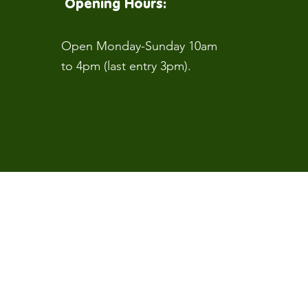
Opening Hours:
Open Monday-Sunday 10am
to 4pm (last entry 3pm).