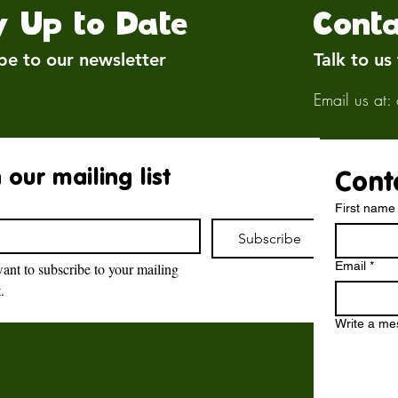
y Up to Date
Conta
be to our newsletter
Talk to us
Email us at:
 our mailing list
Cont
First name
Subscribe
Email
*
want to subscribe to your mailing 
t.
Brockswood Animal
Sanctuary
Write a m
Brockswood Animal Sanctuary
,
Catholic Lane,