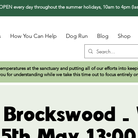
PEN every day throughout the summer holidays, 10am to 4pm (las
s
How You Can Help
Dog Run
Blog
Shop
temperatures at the sanctuary and putting all of our efforts into ke
ou for understanding while we take this time out to focus entirely o
t Brockswood -