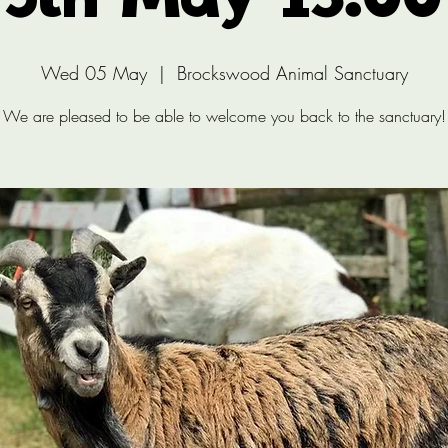
5th May 13:00
Wed 05 May
  |  
Brockswood Animal Sanctuary
We are pleased to be able to welcome you back to the sanctuary!