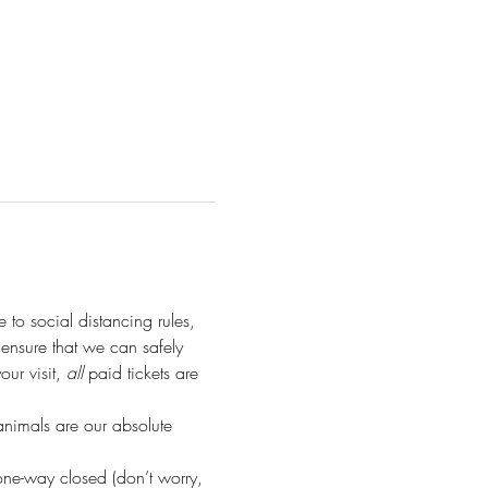
e to social distancing rules, 
o ensure that we can safely 
r visit, 
all
 paid tickets are 
animals are our absolute 
ne-way closed (don’t worry, 