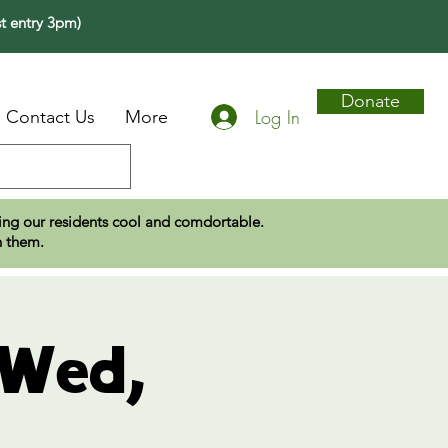
t entry 3pm)
Donate
Log In
Contact Us
More
eping our residents cool and comdortable.
n them.
 Wed,