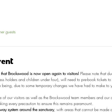
her guests
vent
hat Brockswood is now open again to visitors!
 Please note that du
pass holders and children under four), will need to pre-book tickets t
 being, due to some temporary changes we have had to make to you
re of our visitors as well as the Brockswood team members and our 
taking every precaution to ensure this remains paramount.
ay system around the sanctuary
, with areas that cannot be made o