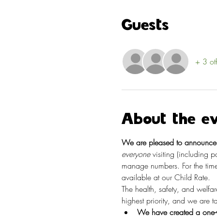
Guests
+ 3 ot
About the e
We are pleased to announce t
everyone
 visiting (including 
manage numbers. For the time
available at our Child Rate.
The health, safety, and welfa
highest priority, and we are 
We have created a one-w