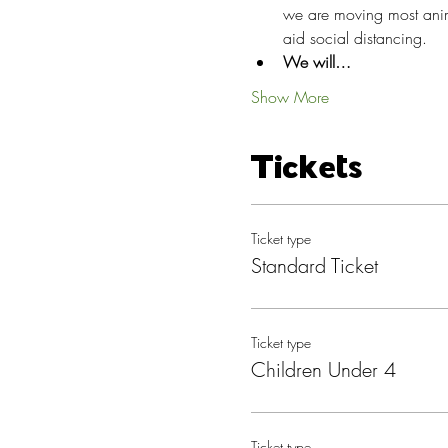
we are moving most anima
aid social distancing.
We will…
Show More
Tickets
Ticket type
Standard Ticket
Ticket type
Children Under 4
Ticket type