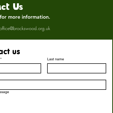
ct Us
 for more information.
office@brockswood.org.uk
act us
*
Last name
essage