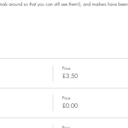
ls around so that you can still see them!), and markers have been
Price
£3.50
Price
£0.00
Price