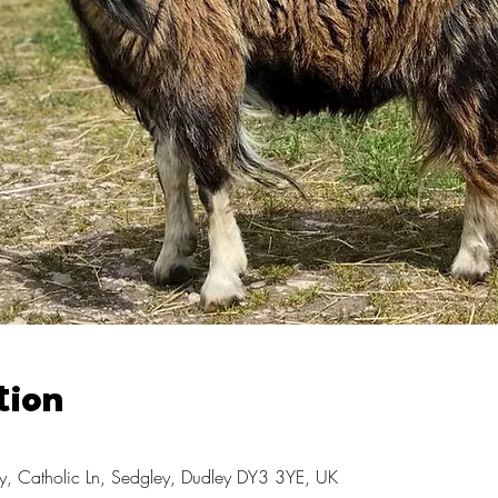
tion
, Catholic Ln, Sedgley, Dudley DY3 3YE, UK