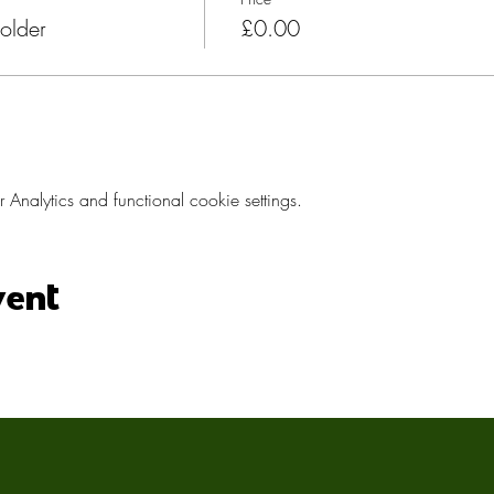
older
£0.00
nalytics and functional cookie settings.
vent