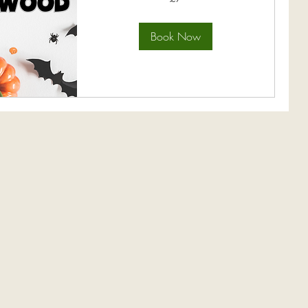
pounds
Book Now