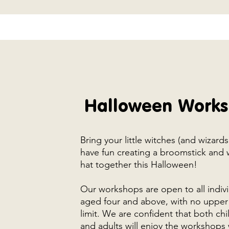
Halloween Work
Bring your little witches (and wizard
have fun creating a broomstick and 
hat together this Halloween!
Our workshops are open to all indiv
aged four and above, with no upper
limit. We are confident that both chi
and adults will enjoy the workshops