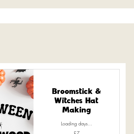
Broomstick &
Witches Hat
Making
Loading days...
7
£7
British