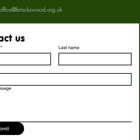
office@brockswood.org.uk
act us
*
Last name
essage
bmit