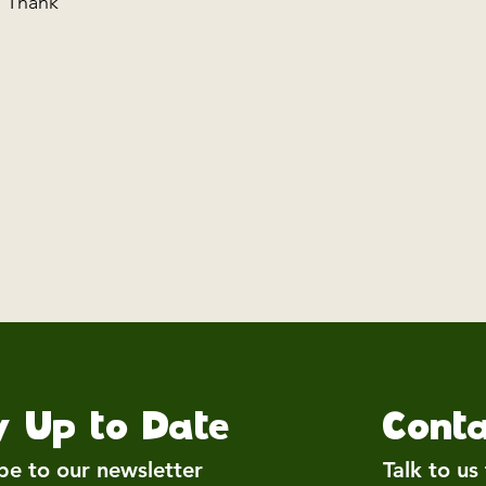
g. Thank
y Up to Date
Conta
be to our newsletter
Talk to us