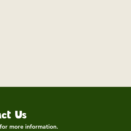
ct Us
 for more information.