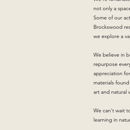
not only a space
Some of our acti
Brockswood res
we explore a va
We believe in b
repurpose every
appreciation fo
materials found
art and natural 
We can't wait t
learning in nat