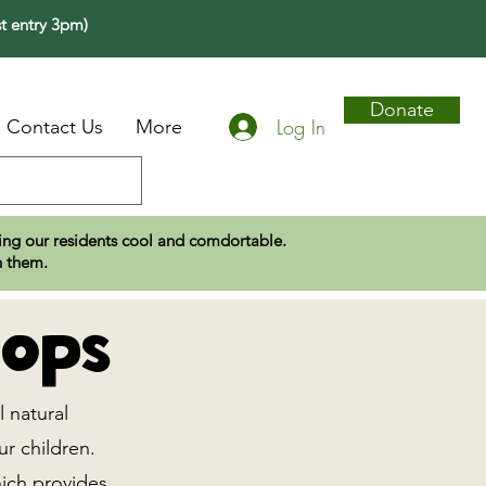
t entry 3pm)
Donate
Log In
Contact Us
More
eping our residents cool and comdortable.
n them.
ops
l natural
ur children.
hich provides