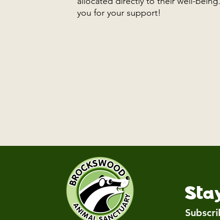
allocated directly to their well-bein
you for your support!
Sta
Subscri