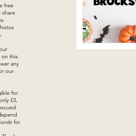
e free
o share
es
photos
s.
our
 on this
swer any
or our
ible for
only £3,
rescued
 depend
funds for