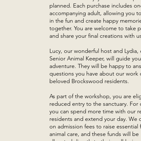
planned. Each purchase includes on
accompanying adult, allowing you t
in the fun and create happy memori
together. You are welcome to take 
and share your final creations with u
Lucy, our wonderful host and Lydia, 
Senior Animal Keeper, will guide you
adventure. They will be happy to an
questions you have about our work 
beloved Brockswood residents.
As part of the workshop, you are elig
reduced entry to the sanctuary. For 
you can spend more time with our 
residents and extend your day. We
on admission fees to raise essential 
animal care, and these funds will be