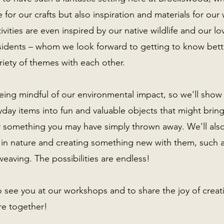
 for our crafts but also inspiration and materials for ou
vities are even inspired by our native wildlife and our lo
idents – whom we look forward to getting to know bett
riety of themes with each other.
eing mindful of our environmental impact, so we'll sho
day items into fun and valuable objects that might brin
r something you may have simply thrown away. We'll als
 in nature and creating something new with them, such as
weaving. The possibilities are endless!
o see you at our workshops and to share the joy of crea
ure together!