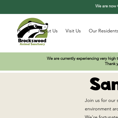
We are now O
Home
About Us
Visit Us
Our Resident
We are currently experiencing very high 
Thank y
San
Join us for our 
environment arou
We're fortunate