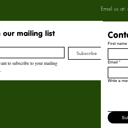
Email us at:
 our mailing list
Cont
First name
Subscribe
Email
*
want to subscribe to your mailing 
t.
Brockswood Animal
Sanctuary
Write a m
Brockswood Animal Sanctuary
,
Catholic Lane,
Sedgley,
Su
DY3 3YE.