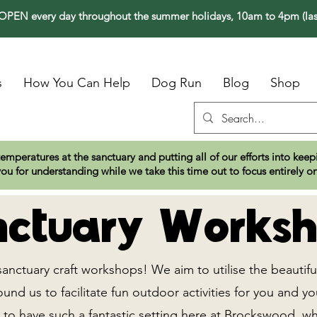
PEN every day throughout the summer holidays, 10am to 4pm (las
s
How You Can Help
Dog Run
Blog
Shop
temperatures at the sanctuary and putting all of our efforts into ke
ou for understanding while we take this time out to focus entirely o
ctuary Worksh
sanctuary craft workshops! We aim to utilise the beautifu
nd us to facilitate fun outdoor activities for you and yo
 to have such a fantastic setting here at Brockswood, w