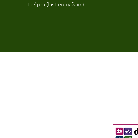
to 4pm (last entry 3pm).