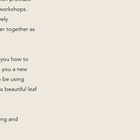
r workshops.
vely
er together as
w you how to
g you a new
o be using
 beautiful leaf
ting and