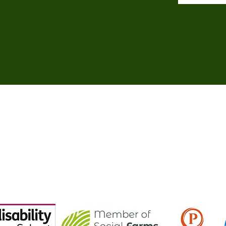
©2018 - 2024 by Brockswood Animal Sanctuary.