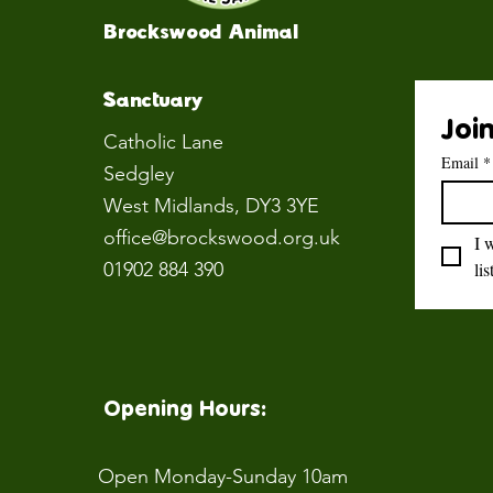
Brockswood Animal
Sanctuary
Join
Catholic Lane
Email
*
Sedgley
West Midlands
, DY3 3YE
office@brockswood.org.uk
I 
01902 884 390
lis
Opening Hours:
Open Monday-Sunday 10am