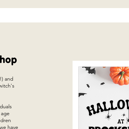
shop
s!) and
witch's
iduals
 age
ldren
 we have