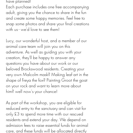
have planned!
Each purchase includes one free accompanying
adult, giving you the chance to share in the fun
and create some happy memories. Feel free to
snap some photos and share your final creations
with us - we'd love to see them!
Lucy, our wonderful host, and a member of our
animal care team will join you on this
adventure. As well as guiding you with your
creation, they'll be happy to answer any
questions you have about our work or our
beloved Brockswood residents. Creating your
very own Malcolm mask? Making leaf art in the
shape of Freya the fox? Painting Groot the goat
on your rock and want to learn more about
him? well now's your chance!
As part of the workshop, you are eligible for
reduced entry to the sanctuary and can visit for
only £3 to spend more time with our rescued
residents and extend your day. We depend on
admission fees to raise essential funds for animal
care, and these funds will be allocated directly