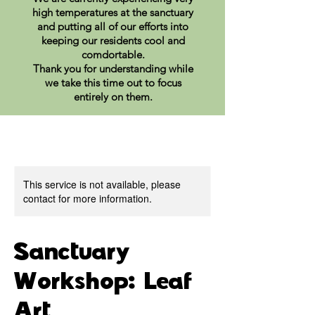
high temperatures at the sanctuary
and putting all of our efforts into
keeping our residents cool and
comdortable.
Thank you for understanding while
we take this time out to focus
entirely on them.
This service is not available, please
contact for more information.
Sanctuary
Workshop: Leaf
Art