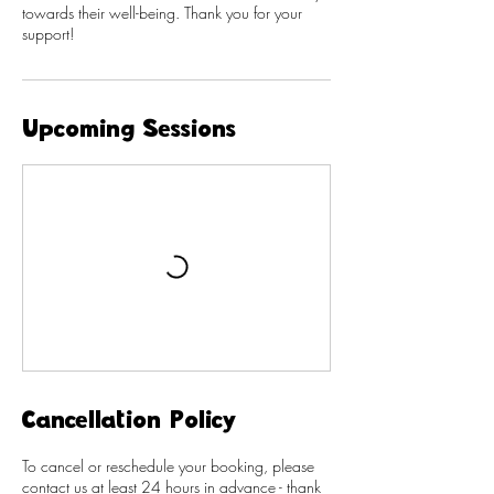
towards their well-being. Thank you for your
support!
Upcoming Sessions
Cancellation Policy
To cancel or reschedule your booking, please
contact us at least 24 hours in advance - thank