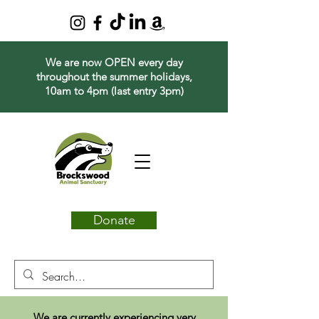
We are now OPEN every day
throughout the summer holidays,
10am to 4pm (last entry 3pm)
Donate
We are currently experiencing very