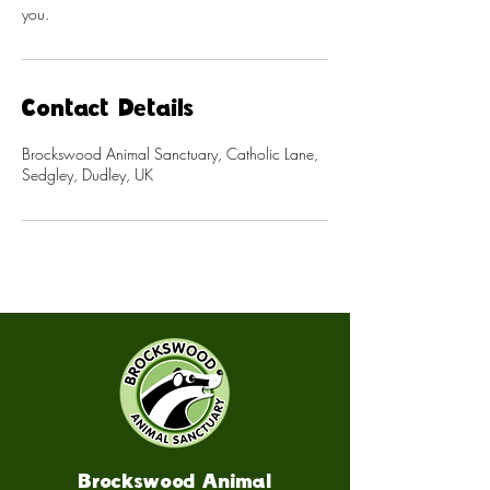
you.
Contact Details
Brockswood Animal Sanctuary, Catholic Lane,
Sedgley, Dudley, UK
Brockswood Animal