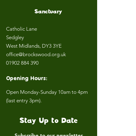
Sanctuary
Catholic Lane
Sedgley
West Midlands
, DY3 3YE
office@brockswood.org.uk
01902 884 390
Opening Hours:
Open Monday-Sunday 10am to 4pm
(last entry 3pm).
Stay Up to Date
Subscribe to our newsletter