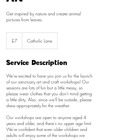
Get inspired by nature and create animal
pictures from leaves.
7
British
£7
Catholic Lane
pounds
Service Description
We're excited to have you join us for the launch
of our sanctuary art and craft workshops! Our
sessions are lots of fun but a little messy, so
please wear clothes that you don't mind getting
a little dirty. Also, since we'll be outside, please
dress appropriately for the weather.
Our workshops are open to anyone aged 4
years and older, and there's no upper age limit.
We're confident that even older children and
adults will enjoy some of the workshops we