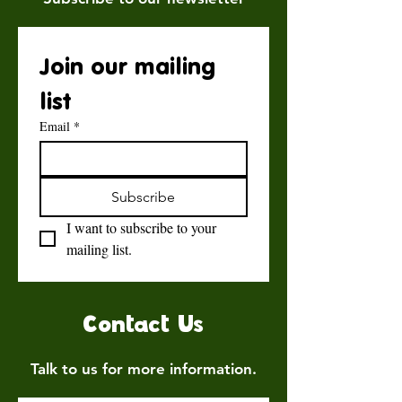
Join our mailing 
list
Email
*
Subscribe
I want to subscribe to your 
mailing list.
Contact Us
Talk to us for more information.