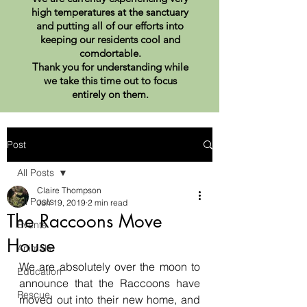
high temperatures at the sanctuary
and putting all of our efforts into
keeping our residents cool and
comdortable.
Thank you for understanding while
we take this time out to focus
entirely on them.
Post
All Posts
Claire Thompson
All Posts
Jun 19, 2019
2 min read
The Raccoons Move
Events
House
Animals
We are absolutely over the moon to 
Education
announce that the Raccoons have 
Rescue
moved out into their new home, and 