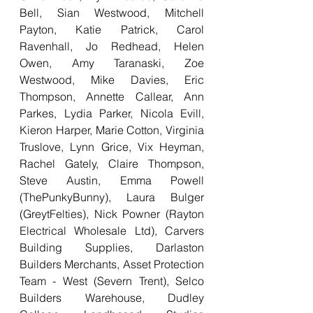
Bell, Sian Westwood, Mitchell 
Payton, Katie Patrick, Carol 
Ravenhall, Jo Redhead, Helen 
Owen, Amy Taranaski, Zoe 
Westwood, Mike Davies, Eric 
Thompson, Annette Callear, Ann 
Parkes, Lydia Parker, Nicola Evill, 
Kieron Harper, Marie Cotton, Virginia 
Truslove, Lynn Grice, Vix Heyman, 
Rachel Gately, Claire Thompson, 
Steve Austin, Emma Powell 
(ThePunkyBunny), Laura Bulger 
(GreytFelties), Nick Powner (Rayton 
Electrical Wholesale Ltd), Carvers 
Building Supplies, Darlaston 
Builders Merchants, Asset Protection 
Team - West (Severn Trent), Selco 
Builders Warehouse, Dudley 