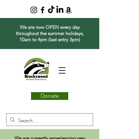
We are now OPEN every day
throughout the summer holidays,
10am to 4pm (last entry 3pm)
Donate
We are currently experiencing very