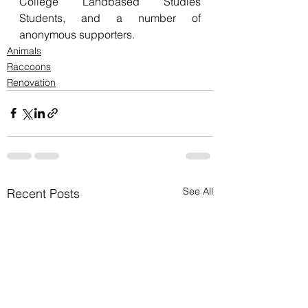
College Landbased Studies 
Students, and a number of 
anonymous supporters.
Animals
Raccoons
Renovation
See All
Recent Posts