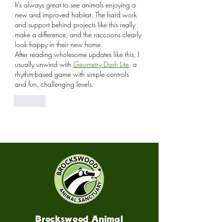
It’s always great to see animals enjoying a 
new and improved habitat. The hard work 
and support behind projects like this really 
make a difference, and the raccoons clearly 
look happy in their new home.
After reading wholesome updates like this, I 
usually unwind with 
Geometry Dash Lite
, a 
rhythm-based game with simple controls 
and fun, challenging levels.
Like
Brockswood Animal