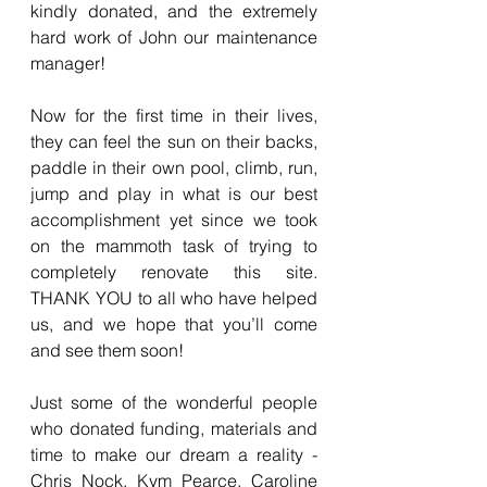
kindly donated, and the extremely 
hard work of John our maintenance 
manager!
Now for the first time in their lives, 
they can feel the sun on their backs, 
paddle in their own pool, climb, run, 
jump and play in what is our best 
accomplishment yet since we took 
on the mammoth task of trying to 
completely renovate this site. 
THANK YOU to all who have helped 
us, and we hope that you’ll come 
and see them soon!
Just some of the wonderful people 
who donated funding, materials and 
time to make our dream a reality - 
Chris Nock, Kym Pearce, Caroline 