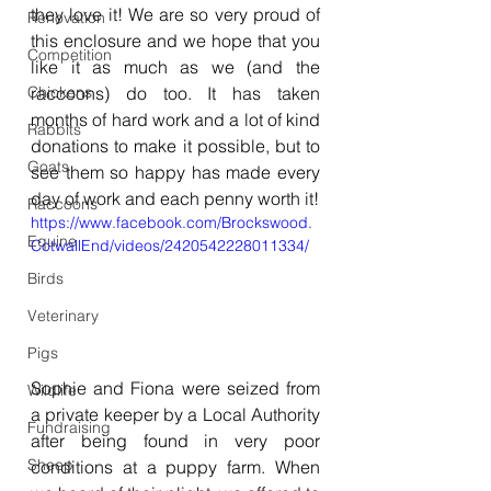
they love it! We are so very proud of 
Renovation
this enclosure and we hope that you 
Competition
like it as much as we (and the 
Chickens
raccoons) do too. It has taken 
months of hard work and a lot of kind 
Rabbits
donations to make it possible, but to 
Goats
see them so happy has made every 
day of work and each penny worth it!
Raccoons
https://www.facebook.com/Brockswood.
Equine
CotwallEnd/videos/2420542228011334/
Birds
Veterinary
Pigs
Sophie and Fiona were seized from 
Wildlife
a private keeper by a Local Authority 
Fundraising
after being found in very poor 
Sheep
conditions at a puppy farm. When 