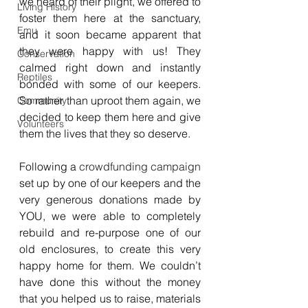
we heard of their plight, we offered to 
Living History
foster them here at the sanctuary, 
Emu
and it soon became apparent that 
they were happy with us! They 
Conservation
calmed right down and instantly 
Reptiles
bonded with some of our keepers. 
So rather than uproot them again, we 
Community
decided to keep them here and give 
Volunteers
them the lives that they so deserve.
Following a 
crowdfunding campaign
set up by one of our keepers and the 
very generous donations made by 
YOU, we were able to completely 
rebuild and re-purpose one of our 
old enclosures, to create this very 
happy home for them. We couldn’t 
have done this without the money 
that you helped us to raise, materials 