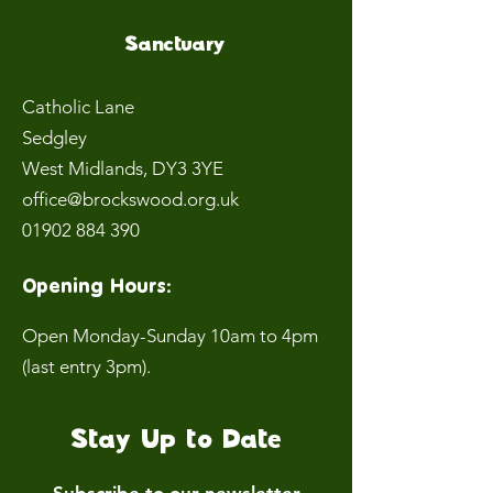
Sanctuary
Catholic Lane
Sedgley
West Midlands
, DY3 3YE
office@brockswood.org.uk
01902 884 390
Opening Hours:
Open Monday-Sunday 10am to 4pm
(last entry 3pm).
Stay Up to Date
Subscribe to our newsletter