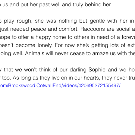
h us and put her past well and truly behind her.
o play rough, she was nothing but gentle with her in h
 just needed peace and comfort. Raccoons are social a
 hope to offer a happy home to others in need of a foreve
oesn’t become lonely. For now she’s getting lots of ex
doing well. Animals will never cease to amaze us with the
y that we won’t think of our darling Sophie and we hop
oo. As long as they live on in our hearts, they never tru
.com/Brockswood.CotwallEnd/videos/420695272155497/