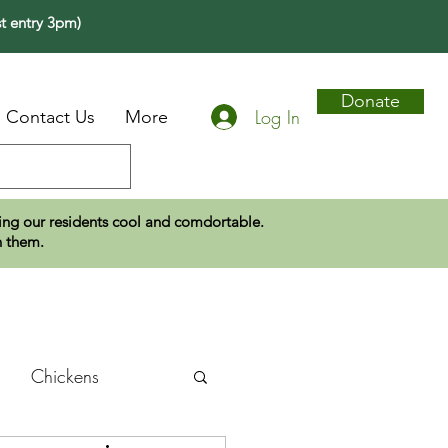
t entry 3pm)
Donate
Log In
Contact Us
More
eping our residents cool and comdortable.
n them.
Chickens