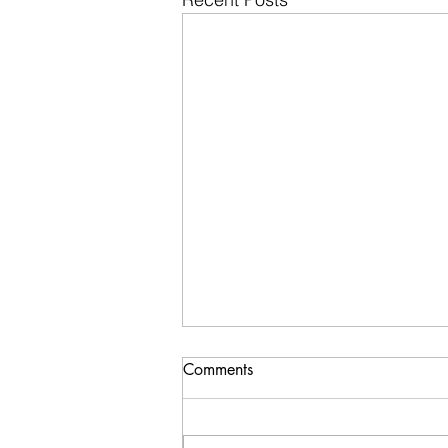
Comments