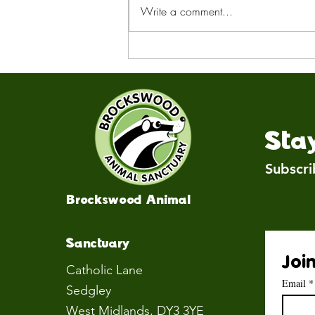
Write a comment...
Remembering Sandy
Sta
Subscri
Brockswood Animal
Sanctuary
Join
Catholic Lane
Email
*
Sedgley
West Midlands
, DY3 3YE