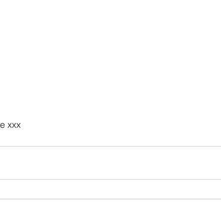
e xxx