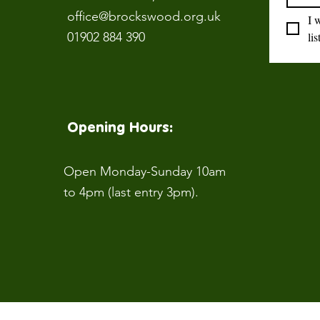
office@brockswood.org.uk
I 
01902 884 390
lis
Opening Hours:
Open Monday-Sunday 10am
to 4pm (last entry 3pm).