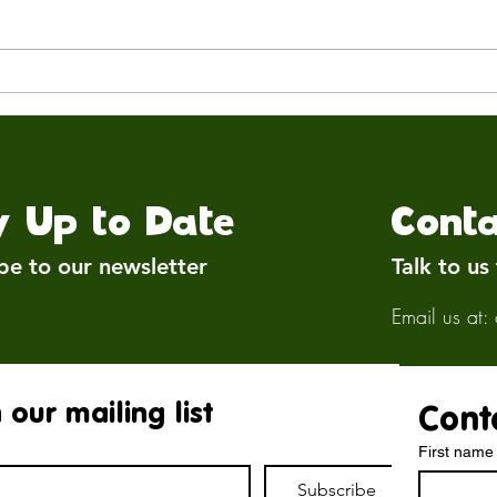
Rebuilding Brockswood:
🕊️ 
Where We Are Now
Avia
y Up to Date
Conta
be to our newsletter
Talk to us
Email us at:
 our mailing list
Cont
First name
Subscribe