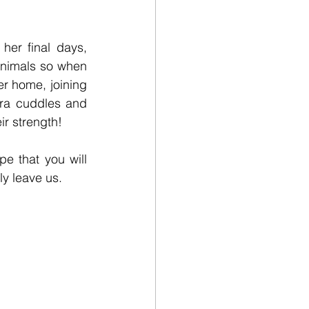
er final days, 
nimals so when 
r home, joining 
tra cuddles and 
ir strength!
e that you will 
ly leave us.