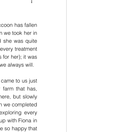
life
Fundraising
ccoon has fallen 
lunteers
 we took her in 
 she was quite 
 every treatment 
for her); it was 
we always will.
 came to us just 
farm that has, 
re, but slowly 
en we completed 
xploring every 
p with Fiona in 
e so happy that 