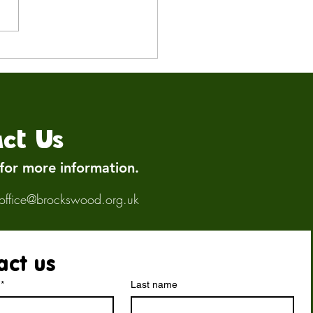
Keeping Our Birds Safe:
n Influenza Update
ct Us
 for more information.
office@brockswood.org.uk
act us
*
Last name