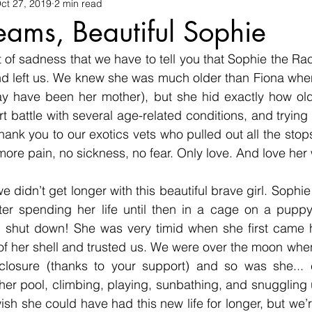
ons
ct 27, 2019
Equine
2 min read
Birds
Veterinary
Pigs
Wild
ams, Beautiful Sophie
st of sadness that we have to tell you that Sophie the Ra
Emu
Conservation
Reptiles
Community
Vo
nd left us. We knew she was much older than Fiona when
 have been her mother), but she hid exactly how old
rt battle with several age-related conditions, and trying
ank you to our exotics vets who pulled out all the stops 
more pain, no sickness, no fear. Only love. And love her 
 didn’t get longer with this beautiful brave girl. Sophie
ter spending her life until then in a cage on a puppy 
n shut down! She was very timid when she first came he
 of her shell and trusted us. We were over the moon wh
losure (thanks to your support) and so was she... e
 her pool, climbing, playing, sunbathing, and snuggling u
h she could have had this new life for longer, but we’r