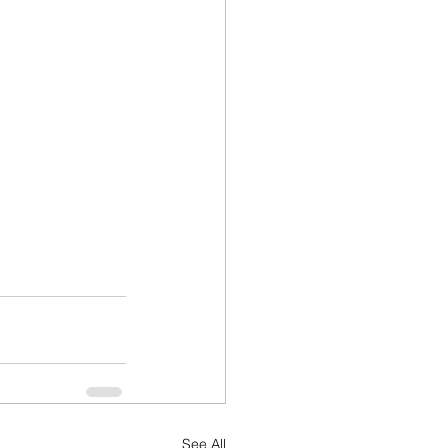
See All