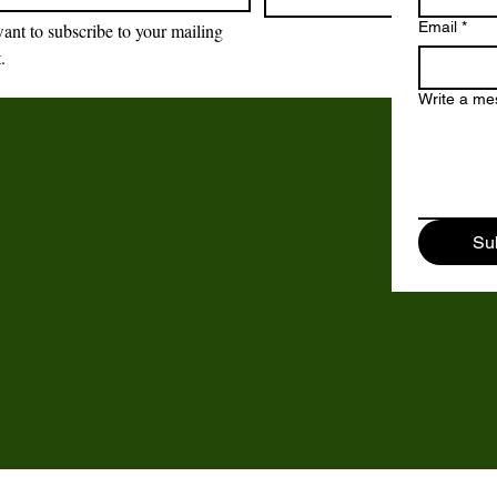
Email
*
want to subscribe to your mailing 
t.
Brockswood Animal
Sanctuary
Write a m
Brockswood Animal Sanctuary
,
Catholic Lane,
Sedgley,
Su
DY3 3YE.
©2018 - 2024 by Brockswood Animal Sanctuary.