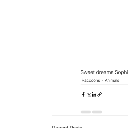
Sweet dreams Sophi
Raccoons
Animals
Recent Posts