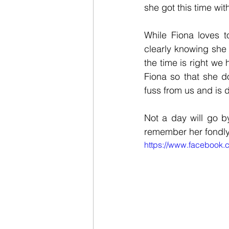
she got this time wit
While Fiona loves t
clearly knowing she
the time is right we
Fiona so that she d
fuss from us and is 
Not a day will go b
remember her fondly t
https://www.facebook