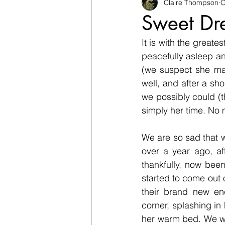
Rabbits
Goats
Claire Thompson
Racco
O
Sweet Dre
It is with the greate
Sheep
Living History
peacefully asleep a
(we suspect she may
well, and after a sho
we possibly could (th
simply her time. No 
We are so sad that we
over a year ago, af
thankfully, now bee
started to come out
their brand new enc
corner, splashing in
her warm bed. We wis