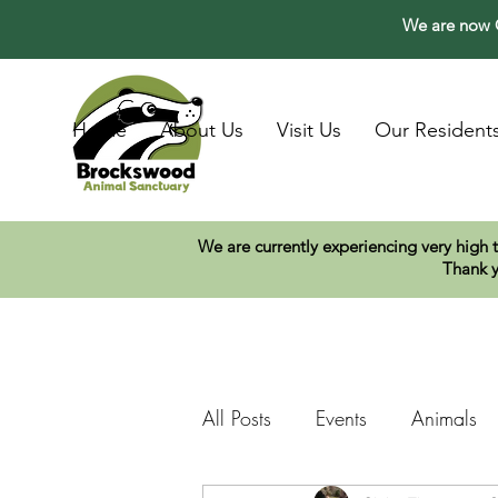
We are now O
Home
About Us
Visit Us
Our Resident
We are currently experiencing very high 
Thank y
All Posts
Events
Animals