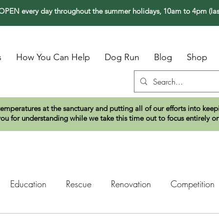
PEN every day throughout the summer holidays, 10am to 4pm (las
s
How You Can Help
Dog Run
Blog
Shop
temperatures at the sanctuary and putting all of our efforts into ke
ou for understanding while we take this time out to focus entirely o
Education
Rescue
Renovation
Competition